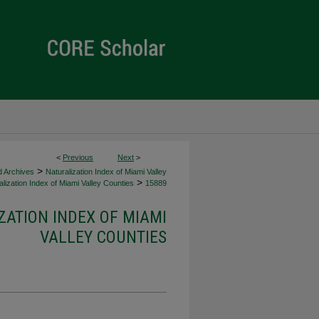
<
Previous
Next
>
>
d Archives
Naturalization Index of Miami Valley
>
lization Index of Miami Valley Counties
15889
ZATION INDEX OF MIAMI
VALLEY COUNTIES