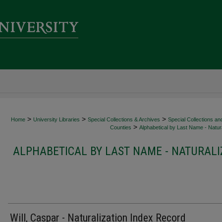
>
>
>
Home
University Libraries
Special Collections & Archives
Special Collections an
>
Counties
Alphabetical by Last Name - Natura
ALPHABETICAL BY LAST NAME - NATURALI
Will, Caspar - Naturalization Index Record