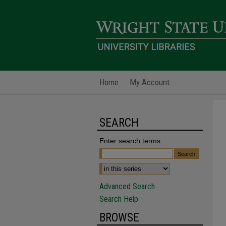
Home
My Account
SEARCH
Enter search terms:
Advanced Search
Search Help
BROWSE