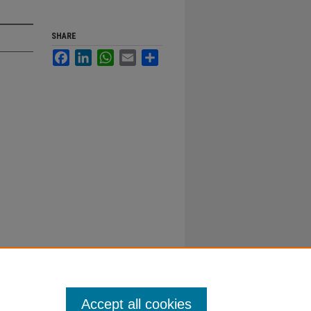
SHARE
Facebook
LinkedIn
WhatsApp
Email
Share
Accept all cookies