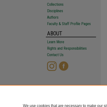
Collections
Disciplines
Authors
Faculty & Staff Profile Pages
ABOUT
Learn More
Rights and Responsibilities
Contact Us
We use cookies that are necessary to make our si