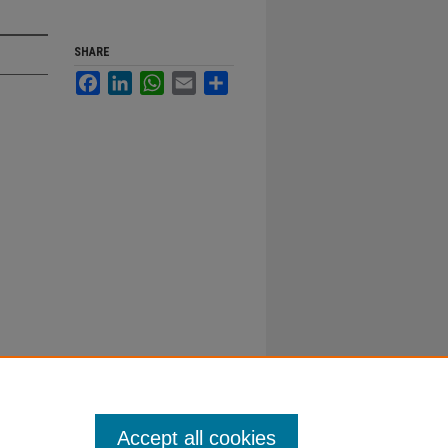
SHARE
Facebook
LinkedIn
WhatsApp
Email
Share
Accept all cookies