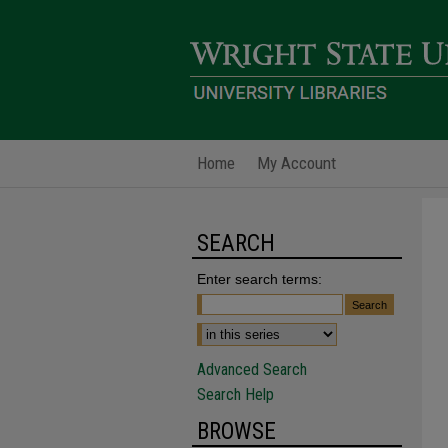
Home
My Account
SEARCH
Enter search terms:
Advanced Search
Search Help
BROWSE