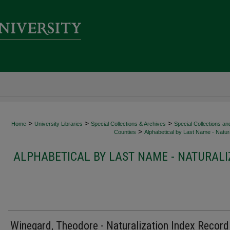
>
>
>
Home
University Libraries
Special Collections & Archives
Special Collections an
>
Counties
Alphabetical by Last Name - Natura
ALPHABETICAL BY LAST NAME - NATURALI
Winegard, Theodore - Naturalization Index Record