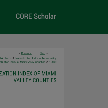
<
Previous
Next
>
>
d Archives
Naturalization Index of Miami Valley
>
lization Index of Miami Valley Counties
15899
ZATION INDEX OF MIAMI
VALLEY COUNTIES