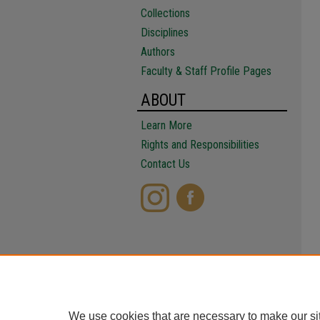
Collections
Disciplines
Authors
Faculty & Staff Profile Pages
ABOUT
Learn More
Rights and Responsibilities
Contact Us
We use cookies that are necessary to make our si