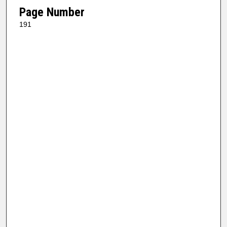
Page Number
191