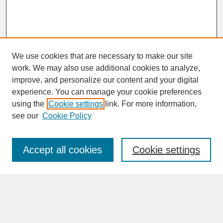
We use cookies that are necessary to make our site
work. We may also use additional cookies to analyze,
improve, and personalize our content and your digital
experience. You can manage your cookie preferences
SEARCH
using the
Cookie settings
link. For more information,
see our
Cookie Policy
Enter search terms:
Accept all cookies
Cookie settings
Advanced Search
Search Help
BROWSE