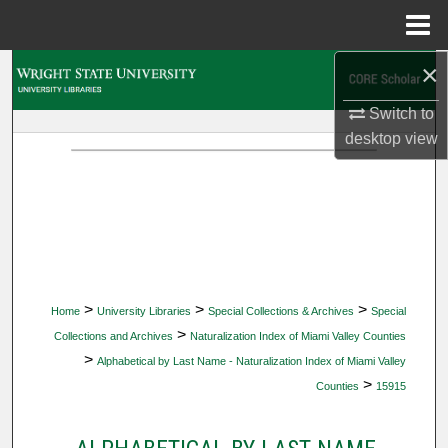
Menu
Home
×
Search
Switch to
Browse Collections
desktop
view
My Account
About
Digital Commons Network™
>
>
>
Home
University Libraries
Special Collections & Archives
Special
>
Collections and Archives
Naturalization Index of Miami Valley Counties
>
Alphabetical by Last Name - Naturalization Index of Miami Valley
>
Counties
15915