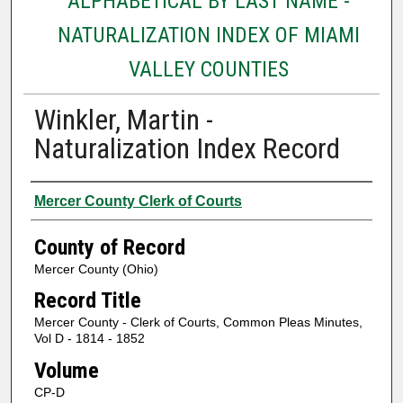
ALPHABETICAL BY LAST NAME -
NATURALIZATION INDEX OF MIAMI
VALLEY COUNTIES
Winkler, Martin -
Naturalization Index Record
Authors
Mercer County Clerk of Courts
County of Record
Mercer County (Ohio)
Record Title
Mercer County - Clerk of Courts, Common Pleas Minutes,
Vol D - 1814 - 1852
Volume
CP-D