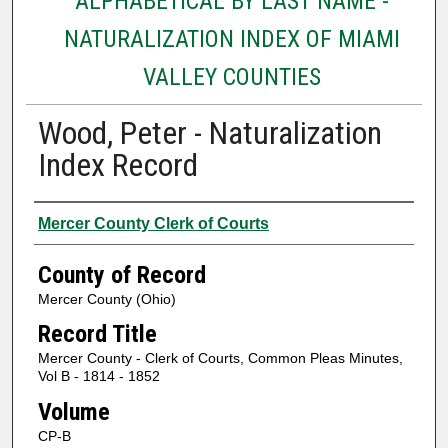
ALPHABETICAL BY LAST NAME -
NATURALIZATION INDEX OF MIAMI
VALLEY COUNTIES
Wood, Peter - Naturalization
Index Record
Authors
Mercer County Clerk of Courts
County of Record
Mercer County (Ohio)
Record Title
Mercer County - Clerk of Courts, Common Pleas Minutes,
Vol B - 1814 - 1852
Volume
CP-B