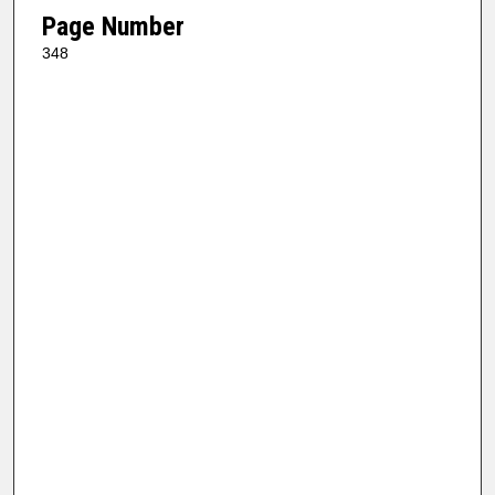
Page Number
348