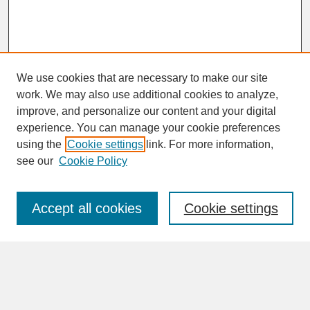
We use cookies that are necessary to make our site
work. We may also use additional cookies to analyze,
improve, and personalize our content and your digital
experience. You can manage your cookie preferences
SEARCH
using the
Cookie settings
link. For more information,
see our
Cookie Policy
Enter search terms:
Accept all cookies
Cookie settings
Advanced Search
Search Help
BROWSE