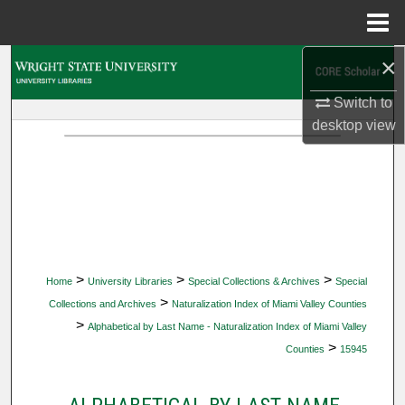
Menu
Home
×
Search
Switch to
Browse Collections
desktop
view
My Account
About
Digital Commons Network™
>
>
>
Home
University Libraries
Special Collections & Archives
Special
>
Collections and Archives
Naturalization Index of Miami Valley Counties
>
Alphabetical by Last Name - Naturalization Index of Miami Valley
>
Counties
15945