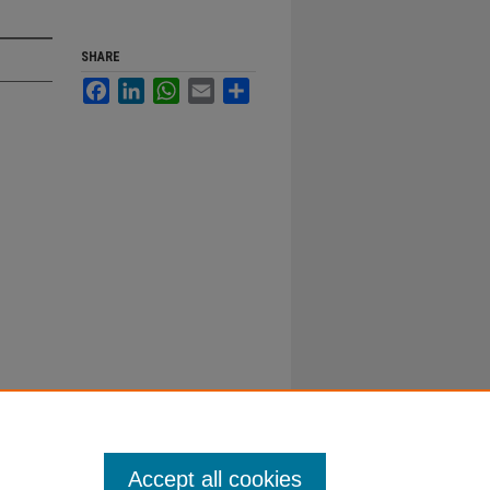
SHARE
Facebook
LinkedIn
WhatsApp
Email
Share
Accept all cookies