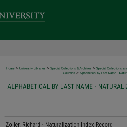
>
>
>
Home
University Libraries
Special Collections & Archives
Special Collections an
>
Counties
Alphabetical by Last Name - Natura
ALPHABETICAL BY LAST NAME - NATURALI
Zoller, Richard - Naturalization Index Record