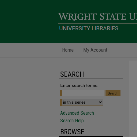
Home
My Account
SEARCH
Enter search terms:
Advanced Search
Search Help
BROWSE