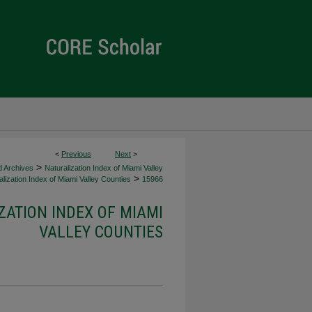
<
Previous
Next
>
>
d Archives
Naturalization Index of Miami Valley
>
lization Index of Miami Valley Counties
15966
ZATION INDEX OF MIAMI
VALLEY COUNTIES