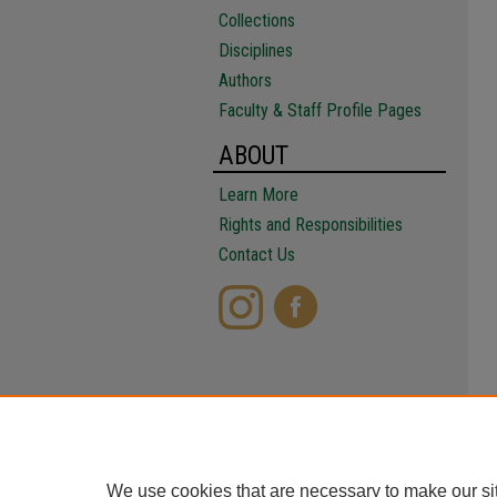
Collections
Disciplines
Authors
Faculty & Staff Profile Pages
ABOUT
Learn More
Rights and Responsibilities
Contact Us
We use cookies that are necessary to make our si