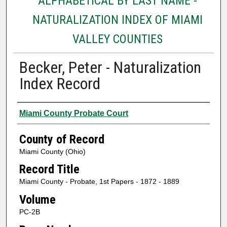
ALPHABETICAL BY LAST NAME -
NATURALIZATION INDEX OF MIAMI
VALLEY COUNTIES
Becker, Peter - Naturalization
Index Record
Authors
Miami County Probate Court
County of Record
Miami County (Ohio)
Record Title
Miami County - Probate, 1st Papers - 1872 - 1889
Volume
PC-2B