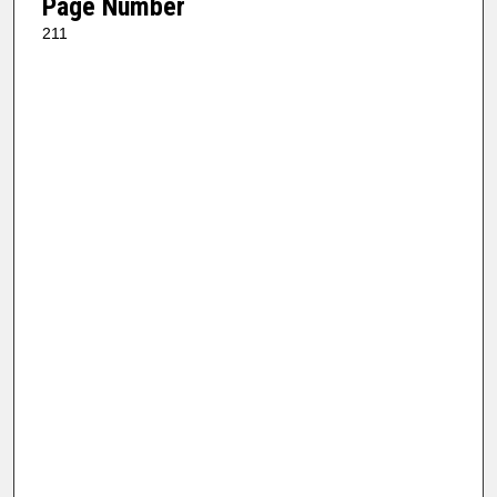
Page Number
211