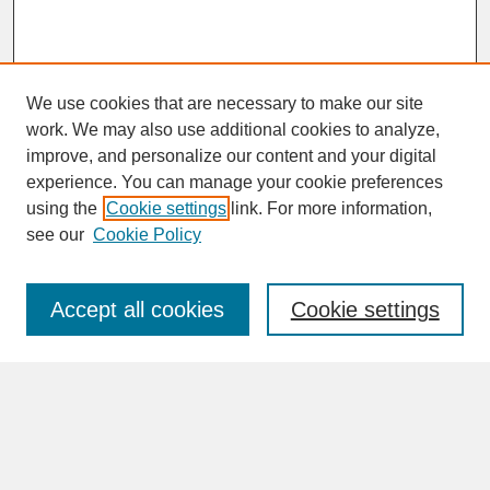
We use cookies that are necessary to make our site
work. We may also use additional cookies to analyze,
improve, and personalize our content and your digital
experience. You can manage your cookie preferences
SEARCH
using the
Cookie settings
link. For more information,
see our
Cookie Policy
Enter search terms:
Accept all cookies
Cookie settings
Advanced Search
Search Help
BROWSE
Collections