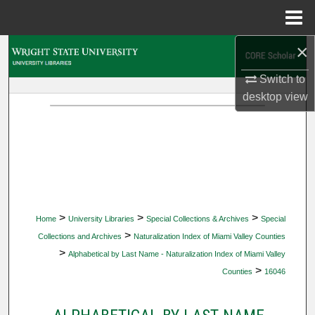
Menu
Home
×
Search
Switch to
Browse Collections
desktop
view
My Account
About
Digital Commons Network™
>
>
>
Home
University Libraries
Special Collections & Archives
Special
>
Collections and Archives
Naturalization Index of Miami Valley Counties
>
Alphabetical by Last Name - Naturalization Index of Miami Valley
>
Counties
16046