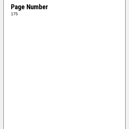
Page Number
175