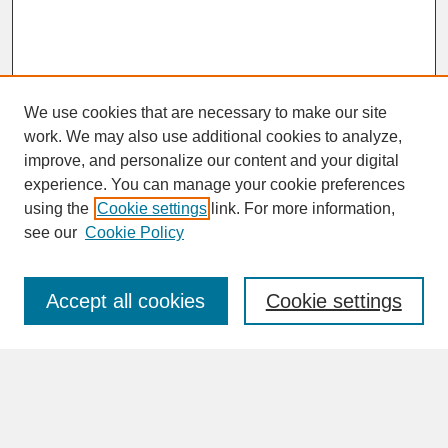
We use cookies that are necessary to make our site
work. We may also use additional cookies to analyze,
improve, and personalize our content and your digital
experience. You can manage your cookie preferences
SEARCH
using the
Cookie settings
link. For more information,
see our
Cookie Policy
Enter search terms:
Accept all cookies
Cookie settings
Advanced Search
Search Help
BROWSE