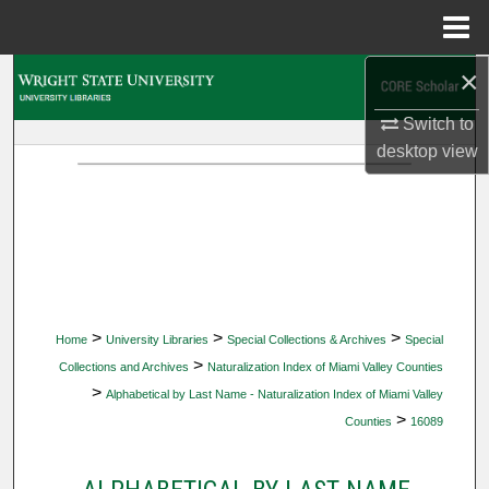
Menu
Home
×
Search
Switch to
Browse Collections
desktop
view
My Account
About
Digital Commons Network™
>
>
>
Home
University Libraries
Special Collections & Archives
Special
>
Collections and Archives
Naturalization Index of Miami Valley Counties
>
Alphabetical by Last Name - Naturalization Index of Miami Valley
>
Counties
16089