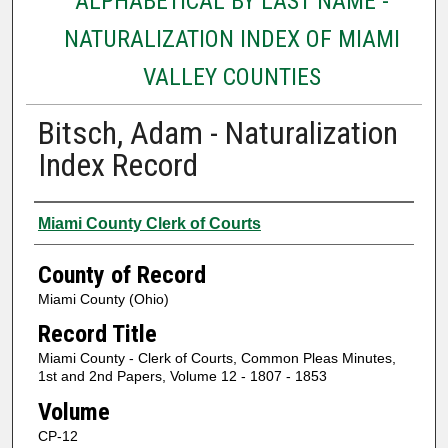
ALPHABETICAL BY LAST NAME -
NATURALIZATION INDEX OF MIAMI
VALLEY COUNTIES
Bitsch, Adam - Naturalization
Index Record
Authors
Miami County Clerk of Courts
County of Record
Miami County (Ohio)
Record Title
Miami County - Clerk of Courts, Common Pleas Minutes,
1st and 2nd Papers, Volume 12 - 1807 - 1853
Volume
CP-12