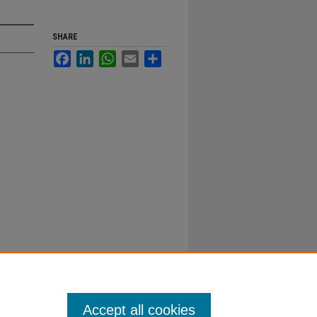
SHARE
Facebook
LinkedIn
WhatsApp
Email
Share
Accept all cookies