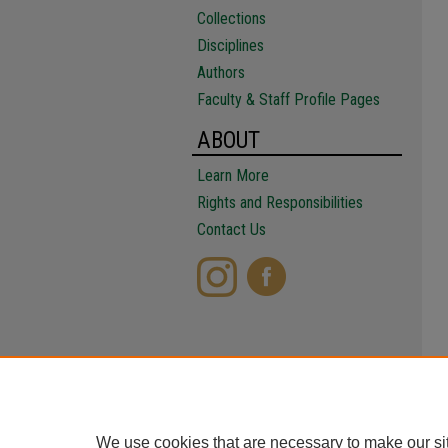
Collections
Disciplines
Authors
Faculty & Staff Profile Pages
ABOUT
Learn More
Rights and Responsibilities
Contact Us
We use cookies that are necessary to make our si