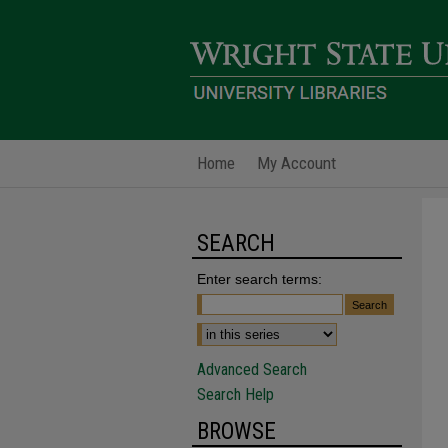
Home
My Account
SEARCH
Enter search terms:
Advanced Search
Search Help
BROWSE