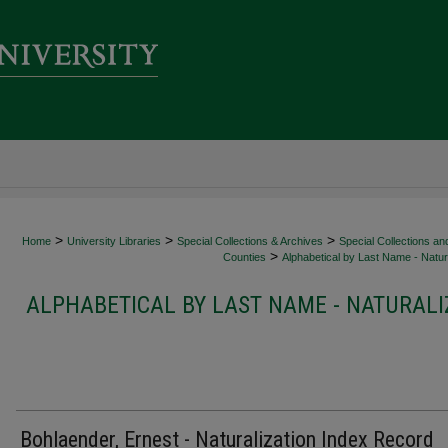
>
>
>
Home
University Libraries
Special Collections & Archives
Special Collections an
>
Counties
Alphabetical by Last Name - Natura
ALPHABETICAL BY LAST NAME - NATURALI
Bohlaender, Ernest - Naturalization Index Record