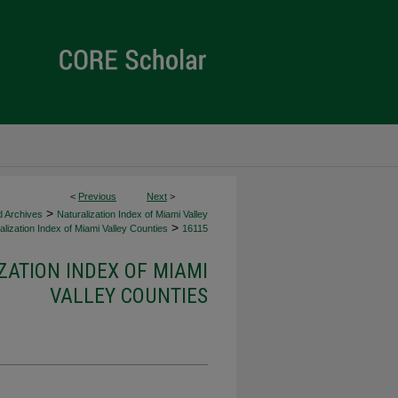
<
Previous
Next
>
>
d Archives
Naturalization Index of Miami Valley
>
lization Index of Miami Valley Counties
16115
ZATION INDEX OF MIAMI
VALLEY COUNTIES