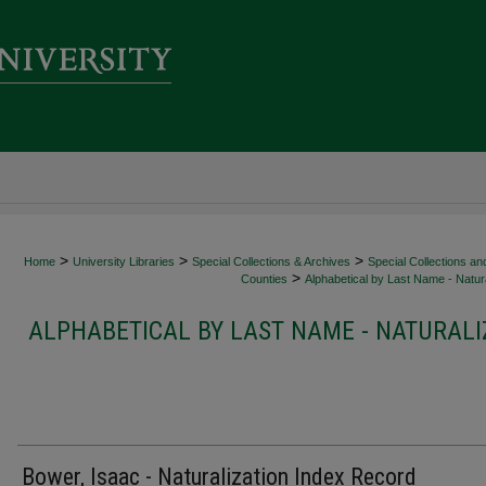
>
>
>
Home
University Libraries
Special Collections & Archives
Special Collections an
>
Counties
Alphabetical by Last Name - Natura
ALPHABETICAL BY LAST NAME - NATURALI
Bower, Isaac - Naturalization Index Record