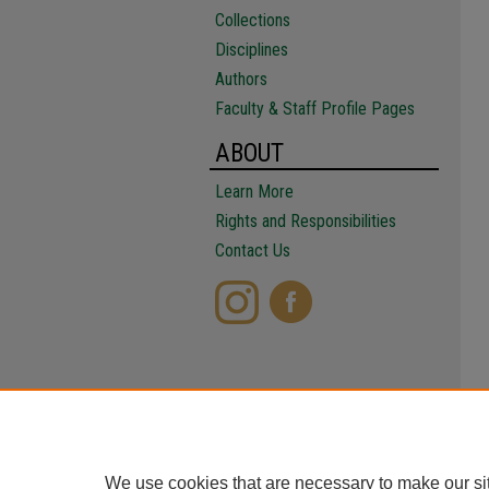
Collections
Disciplines
Authors
Faculty & Staff Profile Pages
ABOUT
Learn More
Rights and Responsibilities
Contact Us
We use cookies that are necessary to make our si