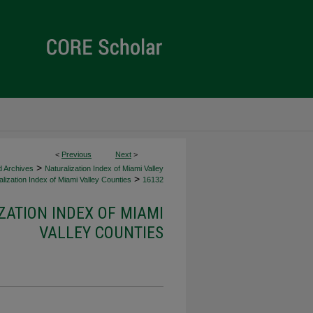
<
Previous
Next
>
>
d Archives
Naturalization Index of Miami Valley
>
lization Index of Miami Valley Counties
16132
ZATION INDEX OF MIAMI
VALLEY COUNTIES