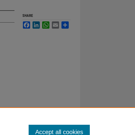
SHARE
Facebook
LinkedIn
WhatsApp
Email
Share
Accept all cookies