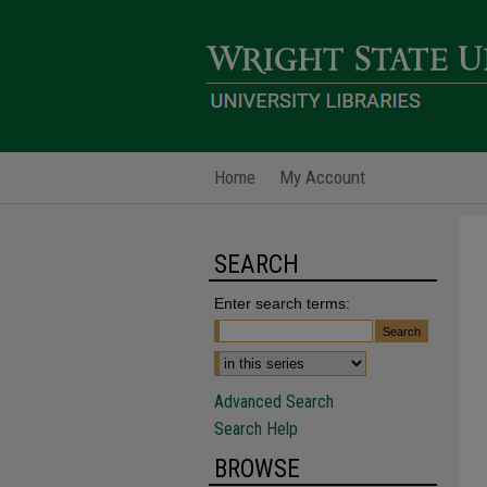
Home
My Account
SEARCH
Enter search terms:
Advanced Search
Search Help
BROWSE