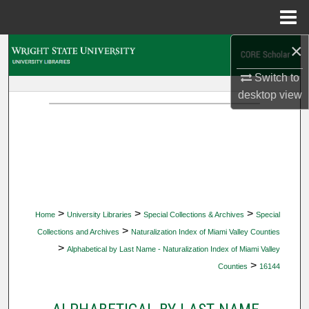
Menu
Home
×
Search
Switch to
Browse Collections
desktop
view
My Account
About
Digital Commons Network™
>
>
>
Home
University Libraries
Special Collections & Archives
Special
>
Collections and Archives
Naturalization Index of Miami Valley Counties
>
Alphabetical by Last Name - Naturalization Index of Miami Valley
>
Counties
16144