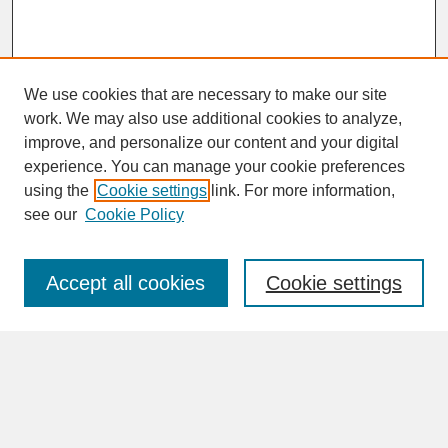
We use cookies that are necessary to make our site
work. We may also use additional cookies to analyze,
improve, and personalize our content and your digital
experience. You can manage your cookie preferences
SEARCH
using the
Cookie settings
link. For more information,
see our
Cookie Policy
Enter search terms:
Accept all cookies
Cookie settings
Advanced Search
Search Help
BROWSE
Collections