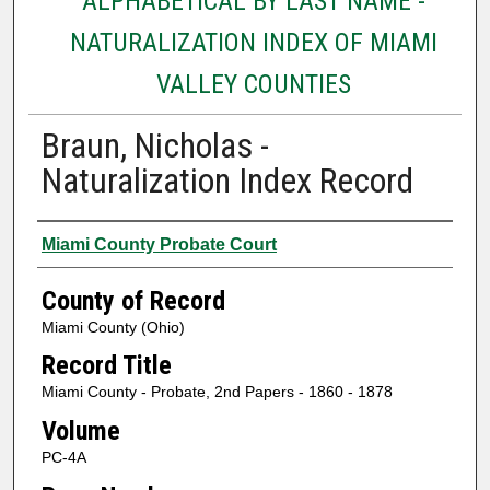
ALPHABETICAL BY LAST NAME -
NATURALIZATION INDEX OF MIAMI
VALLEY COUNTIES
Braun, Nicholas -
Naturalization Index Record
Authors
Miami County Probate Court
County of Record
Miami County (Ohio)
Record Title
Miami County - Probate, 2nd Papers - 1860 - 1878
Volume
PC-4A