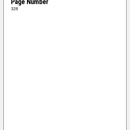
Page Number
328