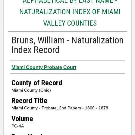
ALPHABETICAL BY LAST NAME -
NATURALIZATION INDEX OF MIAMI
VALLEY COUNTIES
Bruns, William - Naturalization
Index Record
Authors
Miami County Probate Court
County of Record
Miami County (Ohio)
Record Title
Miami County - Probate, 2nd Papers - 1860 - 1878
Volume
PC-4A