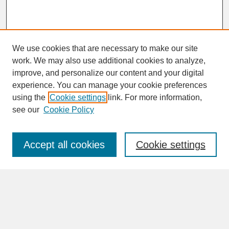
We use cookies that are necessary to make our site
work. We may also use additional cookies to analyze,
improve, and personalize our content and your digital
experience. You can manage your cookie preferences
SEARCH
using the
Cookie settings
link. For more information,
see our
Cookie Policy
Enter search terms:
Accept all cookies
Cookie settings
Advanced Search
Search Help
BROWSE
Collections