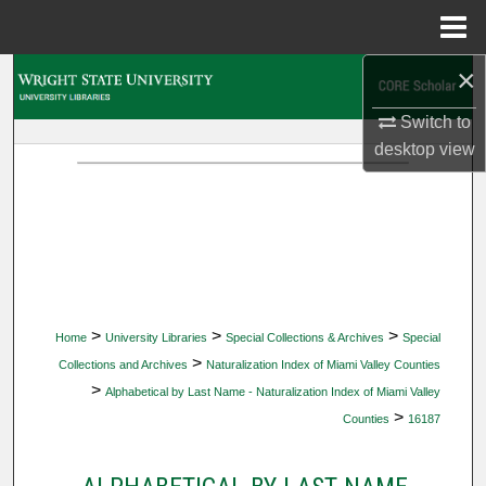
Menu
Home
×
Search
Switch to
Browse Collections
desktop
view
My Account
About
Digital Commons Network™
>
>
>
Home
University Libraries
Special Collections & Archives
Special
>
Collections and Archives
Naturalization Index of Miami Valley Counties
>
Alphabetical by Last Name - Naturalization Index of Miami Valley
>
Counties
16187