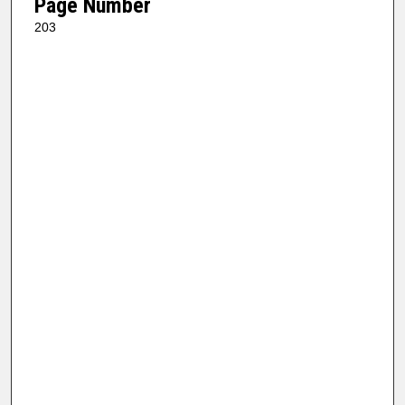
Page Number
203