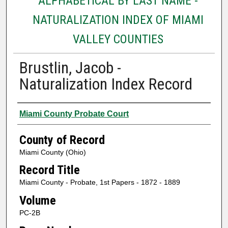
ALPHABETICAL BY LAST NAME -
NATURALIZATION INDEX OF MIAMI
VALLEY COUNTIES
Brustlin, Jacob -
Naturalization Index Record
Authors
Miami County Probate Court
County of Record
Miami County (Ohio)
Record Title
Miami County - Probate, 1st Papers - 1872 - 1889
Volume
PC-2B