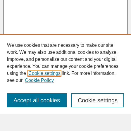
We use cookies that are necessary to make our site
work. We may also use additional cookies to analyze,
improve, and personalize our content and your digital
experience. You can manage your cookie preferences
SEARCH
using the
Cookie settings
link. For more information,
see our
Cookie Policy
Enter search terms:
Accept all cookies
Cookie settings
Advanced Search
Search Help