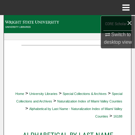
Menu
Home
×
Search
Switch to
Browse Collections
desktop
view
My Account
About
Digital Commons Network™
>
>
>
Home
University Libraries
Special Collections & Archives
Special
>
Collections and Archives
Naturalization Index of Miami Valley Counties
>
Alphabetical by Last Name - Naturalization Index of Miami Valley
>
Counties
16188