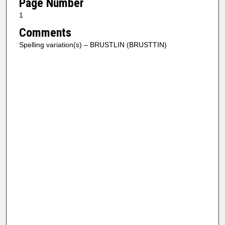
Page Number
1
Comments
Spelling variation(s) – BRUSTLIN (BRUSTTIN)