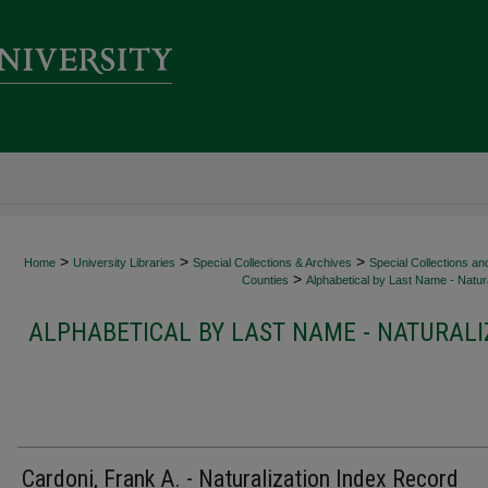
>
>
>
Home
University Libraries
Special Collections & Archives
Special Collections an
>
Counties
Alphabetical by Last Name - Natura
ALPHABETICAL BY LAST NAME - NATURALI
Cardoni, Frank A. - Naturalization Index Record