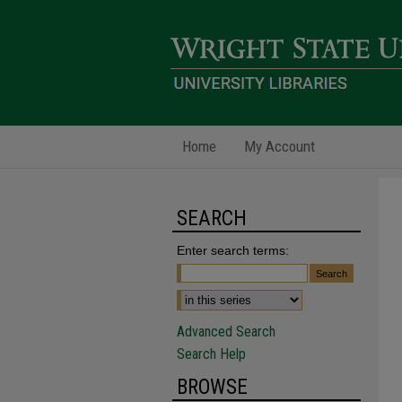
Home
My Account
SEARCH
Enter search terms:
Advanced Search
Search Help
BROWSE