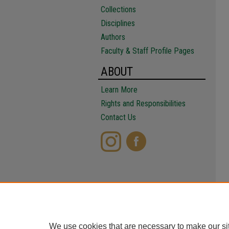
Collections
Disciplines
Authors
Faculty & Staff Profile Pages
ABOUT
Learn More
Rights and Responsibilities
Contact Us
We use cookies that are necessary to make our si