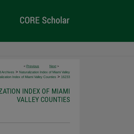
<
Previous
Next
>
>
d Archives
Naturalization Index of Miami Valley
>
lization Index of Miami Valley Counties
16233
ZATION INDEX OF MIAMI
VALLEY COUNTIES