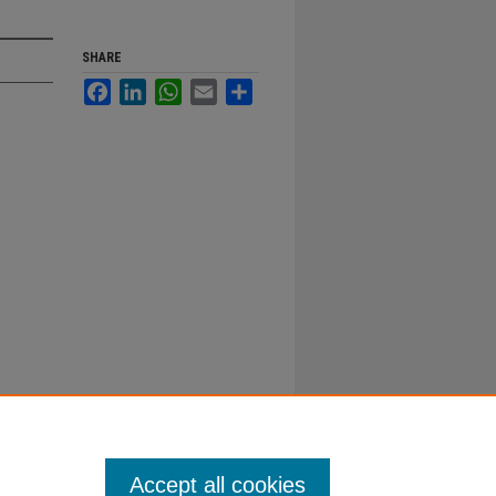
SHARE
Facebook
LinkedIn
WhatsApp
Email
Share
Accept all cookies