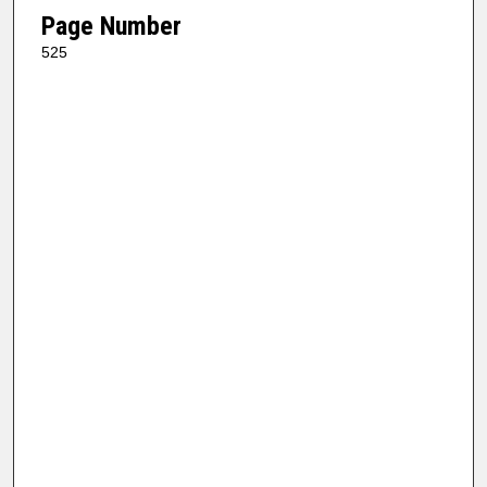
Page Number
525