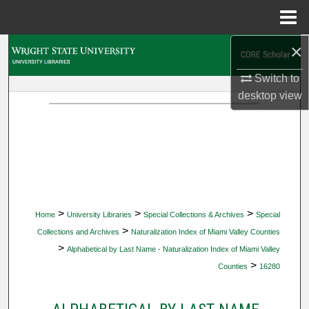
Menu
Home
×
Search
Switch to
Browse Collections
desktop
view
My Account
About
Digital Commons Network™
>
>
>
Home
University Libraries
Special Collections & Archives
Special
>
Collections and Archives
Naturalization Index of Miami Valley Counties
>
Alphabetical by Last Name - Naturalization Index of Miami Valley
>
Counties
16280