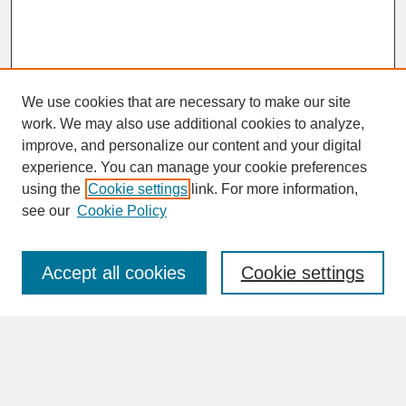
We use cookies that are necessary to make our site
work. We may also use additional cookies to analyze,
improve, and personalize our content and your digital
experience. You can manage your cookie preferences
SEARCH
using the
Cookie settings
link. For more information,
see our
Cookie Policy
Enter search terms:
Accept all cookies
Cookie settings
Advanced Search
Search Help
BROWSE