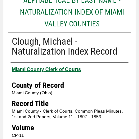
ALPHABETICAL BY LAST NAME -
NATURALIZATION INDEX OF MIAMI
VALLEY COUNTIES
Clough, Michael -
Naturalization Index Record
Authors
Miami County Clerk of Courts
County of Record
Miami County (Ohio)
Record Title
Miami County - Clerk of Courts, Common Pleas Minutes,
1st and 2nd Papers, Volume 11 - 1807 - 1853
Volume
CP-11