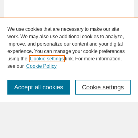
We use cookies that are necessary to make our site
work. We may also use additional cookies to analyze,
improve, and personalize our content and your digital
experience. You can manage your cookie preferences
SEARCH
using the
Cookie settings
link. For more information,
see our
Cookie Policy
Enter search terms:
Accept all cookies
Cookie settings
Advanced Search
Search Help
BROWSE
Collections