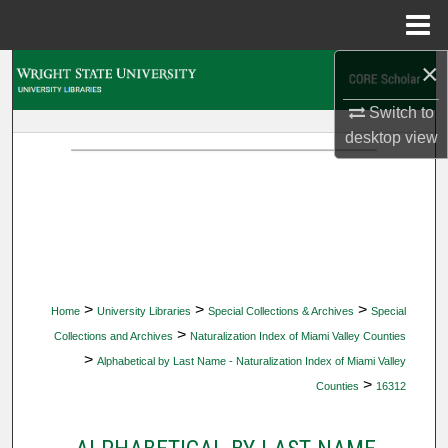
Menu
Home
×
Search
Switch to
Browse Collections
desktop
view
My Account
About
Digital Commons Network™
>
>
>
Home
University Libraries
Special Collections & Archives
Special
>
Collections and Archives
Naturalization Index of Miami Valley Counties
>
Alphabetical by Last Name - Naturalization Index of Miami Valley
>
Counties
16312