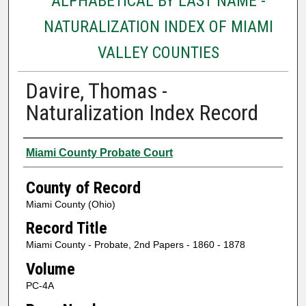
ALPHABETICAL BY LAST NAME -
NATURALIZATION INDEX OF MIAMI
VALLEY COUNTIES
Davire, Thomas -
Naturalization Index Record
Authors
Miami County Probate Court
County of Record
Miami County (Ohio)
Record Title
Miami County - Probate, 2nd Papers - 1860 - 1878
Volume
PC-4A