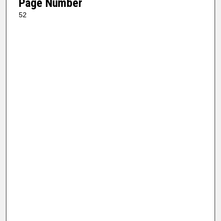
Page Number
52