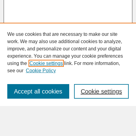
We use cookies that are necessary to make our site
work. We may also use additional cookies to analyze,
improve, and personalize our content and your digital
experience. You can manage your cookie preferences
SEARCH
using the
Cookie settings
link. For more information,
see our
Cookie Policy
Enter search terms:
Accept all cookies
Cookie settings
Advanced Search
Search Help
BROWSE