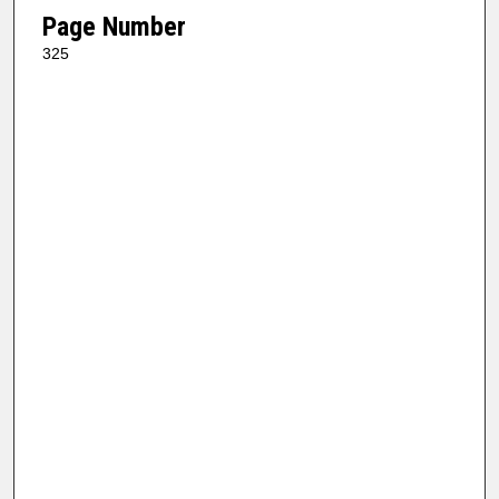
Page Number
325