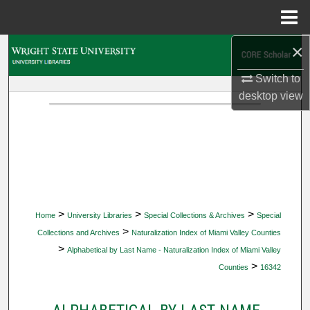
Menu
Home
×
Search
Switch to
Browse Collections
desktop
view
My Account
About
Digital Commons Network™
>
>
>
Home
University Libraries
Special Collections & Archives
Special
>
Collections and Archives
Naturalization Index of Miami Valley Counties
>
Alphabetical by Last Name - Naturalization Index of Miami Valley
>
Counties
16342