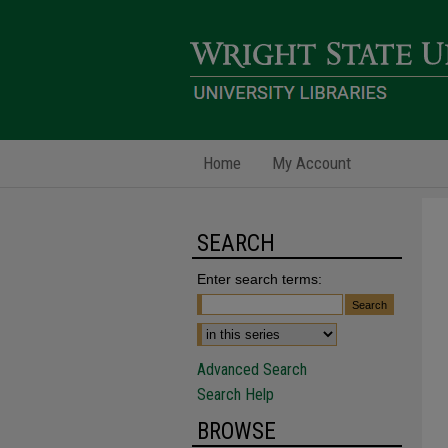
Home
My Account
SEARCH
Enter search terms:
Advanced Search
Search Help
BROWSE