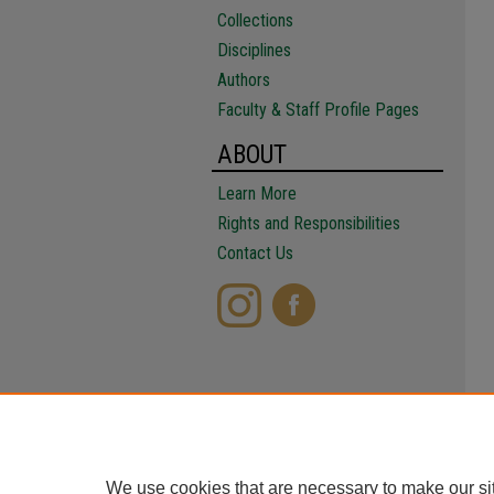
Collections
Disciplines
Authors
Faculty & Staff Profile Pages
ABOUT
Learn More
Rights and Responsibilities
Contact Us
We use cookies that are necessary to make our si