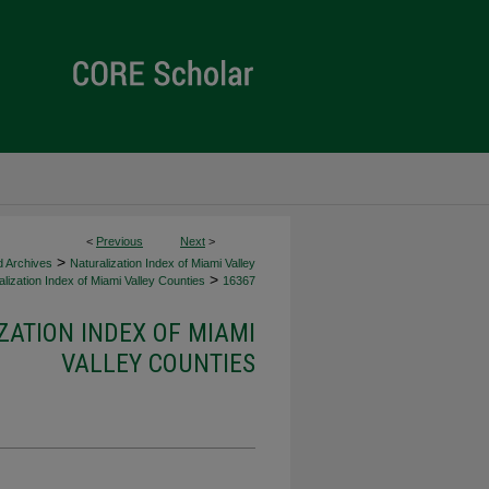
<
Previous
Next
>
>
d Archives
Naturalization Index of Miami Valley
>
lization Index of Miami Valley Counties
16367
ZATION INDEX OF MIAMI
VALLEY COUNTIES