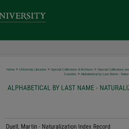
>
>
>
Home
University Libraries
Special Collections & Archives
Special Collections an
>
Counties
Alphabetical by Last Name - Natura
ALPHABETICAL BY LAST NAME - NATURALI
Duell, Martin - Naturalization Index Record