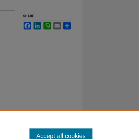
SHARE
Facebook
LinkedIn
WhatsApp
Email
Share
Accept all cookies