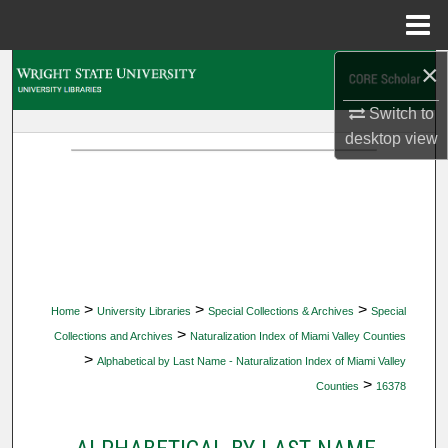
Menu
Home
×
Search
Switch to
Browse Collections
desktop
view
My Account
About
Digital Commons Network™
>
>
>
Home
University Libraries
Special Collections & Archives
Special
>
Collections and Archives
Naturalization Index of Miami Valley Counties
>
Alphabetical by Last Name - Naturalization Index of Miami Valley
>
Counties
16378