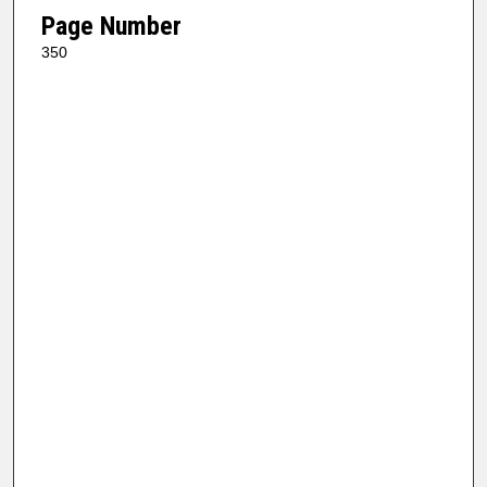
Page Number
350