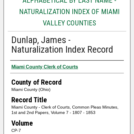
ALPHABETICAL BY LAST NAME -
NATURALIZATION INDEX OF MIAMI
VALLEY COUNTIES
Dunlap, James -
Naturalization Index Record
Authors
Miami County Clerk of Courts
County of Record
Miami County (Ohio)
Record Title
Miami County - Clerk of Courts, Common Pleas Minutes,
1st and 2nd Papers, Volume 7 - 1807 - 1853
Volume
CP-7