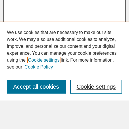
We use cookies that are necessary to make our site
work. We may also use additional cookies to analyze,
improve, and personalize our content and your digital
experience. You can manage your cookie preferences
SEARCH
using the
Cookie settings
link. For more information,
see our
Cookie Policy
Enter search terms:
Accept all cookies
Cookie settings
Advanced Search
Search Help
BROWSE