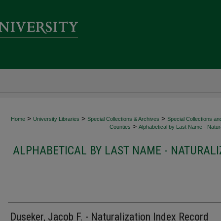
>
>
>
Home
University Libraries
Special Collections & Archives
Special Collections an
>
Counties
Alphabetical by Last Name - Natura
ALPHABETICAL BY LAST NAME - NATURALI
Duseker, Jacob F. - Naturalization Index Record