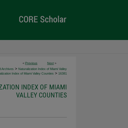
<
Previous
Next
>
>
d Archives
Naturalization Index of Miami Valley
>
lization Index of Miami Valley Counties
16381
ZATION INDEX OF MIAMI
VALLEY COUNTIES