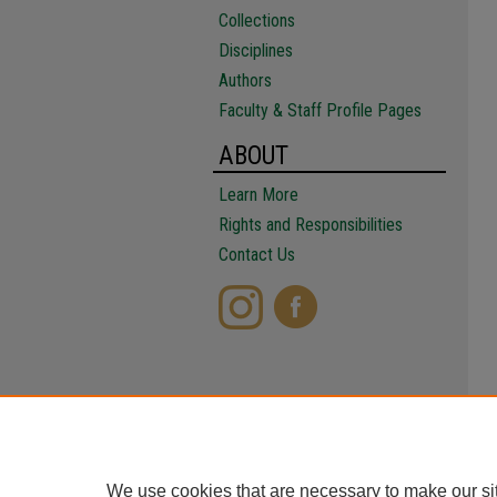
Collections
Disciplines
Authors
Faculty & Staff Profile Pages
ABOUT
Learn More
Rights and Responsibilities
Contact Us
We use cookies that are necessary to make our si