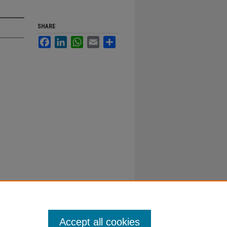
SHARE
Facebook
LinkedIn
WhatsApp
Email
Share
Accept all cookies