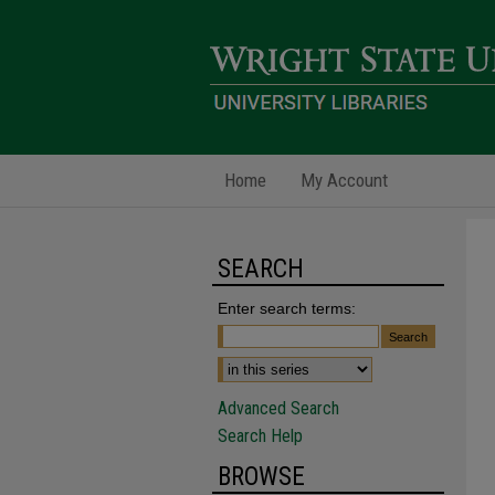
Home
My Account
SEARCH
Enter search terms:
Advanced Search
Search Help
BROWSE