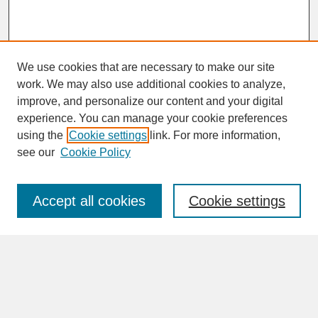
We use cookies that are necessary to make our site
work. We may also use additional cookies to analyze,
improve, and personalize our content and your digital
experience. You can manage your cookie preferences
SEARCH
using the
Cookie settings
link. For more information,
see our
Cookie Policy
Enter search terms:
Accept all cookies
Cookie settings
Advanced Search
Search Help
BROWSE
Collections