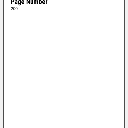
Page Number
200