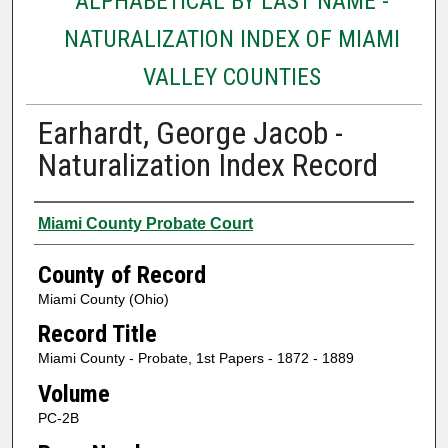
ALPHABETICAL BY LAST NAME -
NATURALIZATION INDEX OF MIAMI
VALLEY COUNTIES
Earhardt, George Jacob -
Naturalization Index Record
Authors
Miami County Probate Court
County of Record
Miami County (Ohio)
Record Title
Miami County - Probate, 1st Papers - 1872 - 1889
Volume
PC-2B