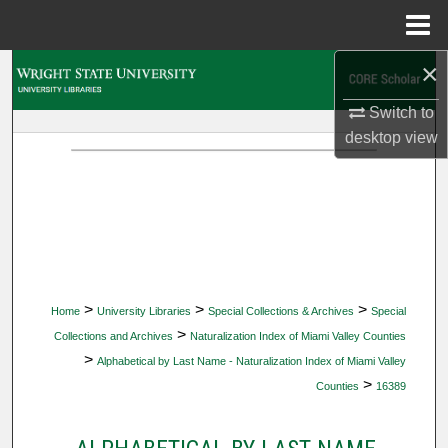
Menu
Home
×
Search
Switch to
Browse Collections
desktop
view
My Account
About
Digital Commons Network™
>
>
>
Home
University Libraries
Special Collections & Archives
Special
>
Collections and Archives
Naturalization Index of Miami Valley Counties
>
Alphabetical by Last Name - Naturalization Index of Miami Valley
>
Counties
16389