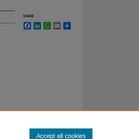
SHARE
Facebook
LinkedIn
WhatsApp
Email
Share
Accept all cookies