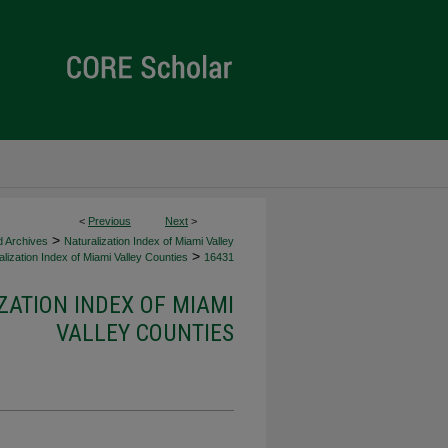
<
Previous
Next
>
>
d Archives
Naturalization Index of Miami Valley
>
lization Index of Miami Valley Counties
16431
ZATION INDEX OF MIAMI
VALLEY COUNTIES