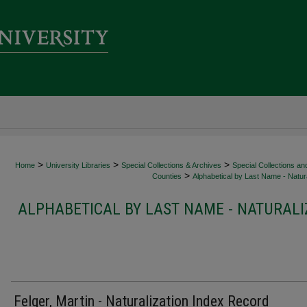
>
>
>
Home
University Libraries
Special Collections & Archives
Special Collections an
>
Counties
Alphabetical by Last Name - Natura
ALPHABETICAL BY LAST NAME - NATURALI
Felger, Martin - Naturalization Index Record