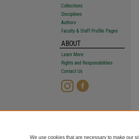
Collections
Disciplines
Authors
Faculty & Staff Profile Pages
ABOUT
Learn More
Rights and Responsibilities
Contact Us
We use cookies that are necessary to make our si