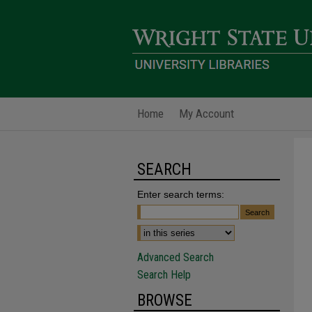
Home
My Account
SEARCH
Enter search terms:
Advanced Search
Search Help
BROWSE