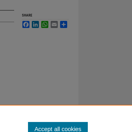
SHARE
Facebook
LinkedIn
WhatsApp
Email
Share
Accept all cookies