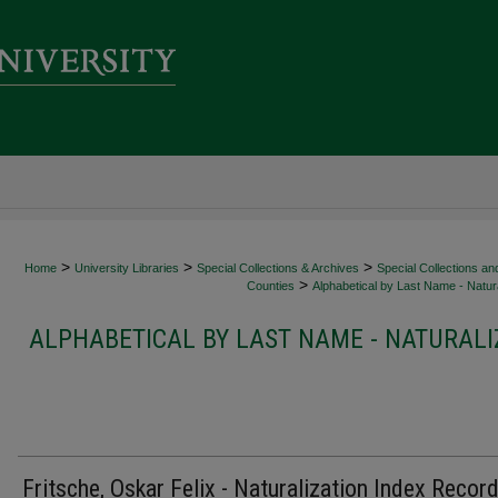
>
>
>
Home
University Libraries
Special Collections & Archives
Special Collections an
>
Counties
Alphabetical by Last Name - Natura
ALPHABETICAL BY LAST NAME - NATURALI
Fritsche, Oskar Felix - Naturalization Index Recor