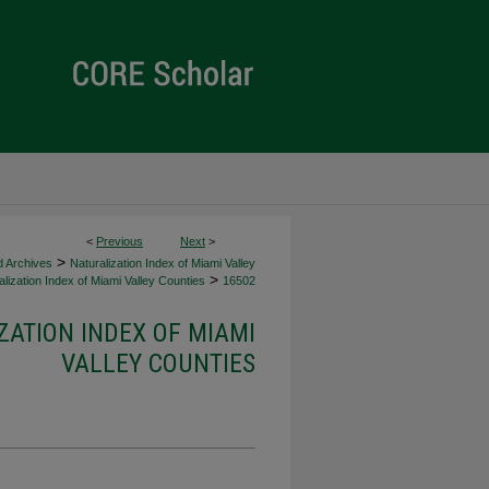
<
Previous
Next
>
>
d Archives
Naturalization Index of Miami Valley
>
lization Index of Miami Valley Counties
16502
ZATION INDEX OF MIAMI
VALLEY COUNTIES
d