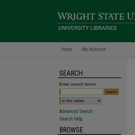
Home
My Account
SEARCH
Enter search terms:
Advanced Search
Search Help
BROWSE