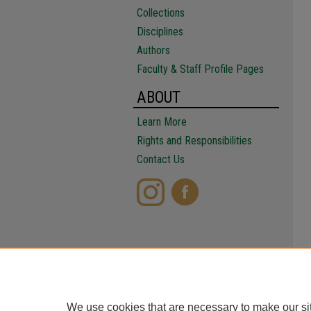
Collections
Disciplines
Authors
Faculty & Staff Profile Pages
ABOUT
Learn More
Rights and Responsibilities
Contact Us
We use cookies that are necessary to make our si