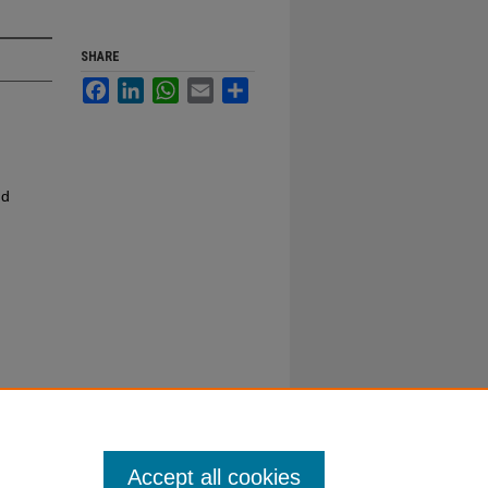
SHARE
Facebook
LinkedIn
WhatsApp
Email
Share
nd
Accept all cookies