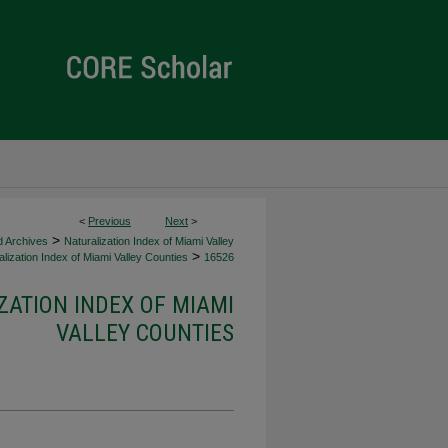
<
Previous
Next
>
>
d Archives
Naturalization Index of Miami Valley
>
lization Index of Miami Valley Counties
16526
ZATION INDEX OF MIAMI
VALLEY COUNTIES