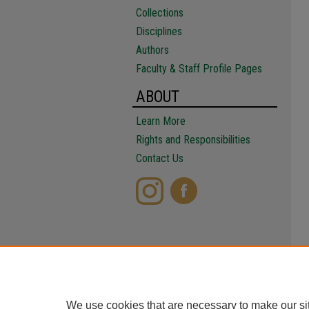
Collections
Disciplines
Authors
Faculty & Staff Profile Pages
ABOUT
Learn More
Rights and Responsibilities
Contact Us
We use cookies that are necessary to make our si