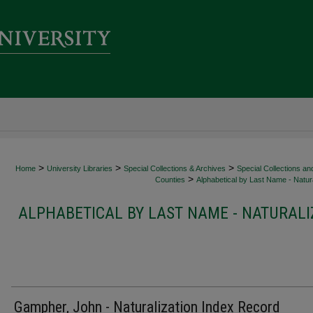
>
>
>
Home
University Libraries
Special Collections & Archives
Special Collections an
>
Counties
Alphabetical by Last Name - Natura
ALPHABETICAL BY LAST NAME - NATURALI
Gampher, John - Naturalization Index Record