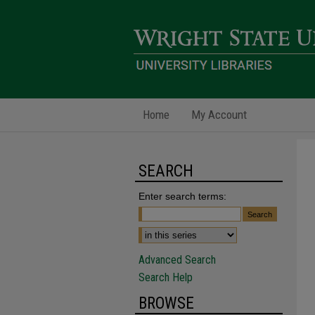
Home
My Account
SEARCH
Enter search terms:
Advanced Search
Search Help
BROWSE