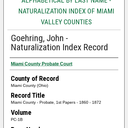
ALPHABETICAL BY LAST NAME -
NATURALIZATION INDEX OF MIAMI
VALLEY COUNTIES
Goehring, John -
Naturalization Index Record
Authors
Miami County Probate Court
County of Record
Miami County (Ohio)
Record Title
Miami County - Probate, 1st Papers - 1860 - 1872
Volume
PC-1B