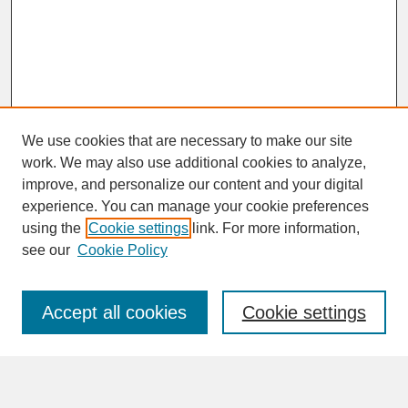
We use cookies that are necessary to make our site
work. We may also use additional cookies to analyze,
improve, and personalize our content and your digital
experience. You can manage your cookie preferences
SEARCH
using the
Cookie settings
link. For more information,
see our
Cookie Policy
Enter search terms:
Accept all cookies
Cookie settings
Advanced Search
Search Help