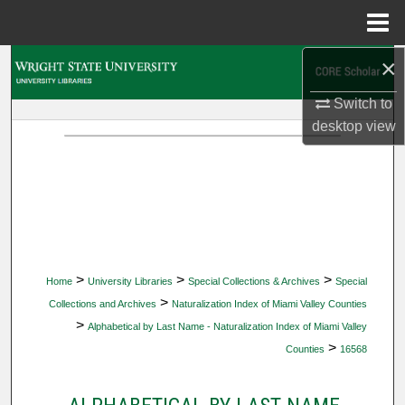
Menu
Home
×
Search
Switch to
Browse Collections
desktop
view
My Account
About
Digital Commons Network™
>
>
>
Home
University Libraries
Special Collections & Archives
Special
>
Collections and Archives
Naturalization Index of Miami Valley Counties
>
Alphabetical by Last Name - Naturalization Index of Miami Valley
>
Counties
16568