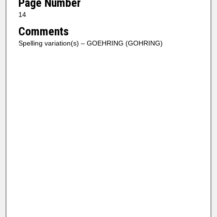
Page Number
14
Comments
Spelling variation(s) – GOEHRING (GOHRING)