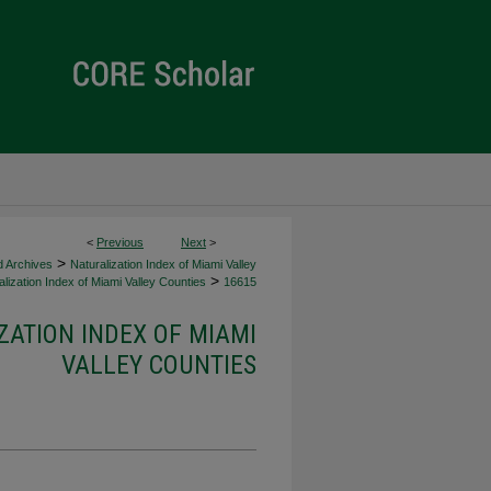
<
Previous
Next
>
>
d Archives
Naturalization Index of Miami Valley
>
lization Index of Miami Valley Counties
16615
ZATION INDEX OF MIAMI
VALLEY COUNTIES