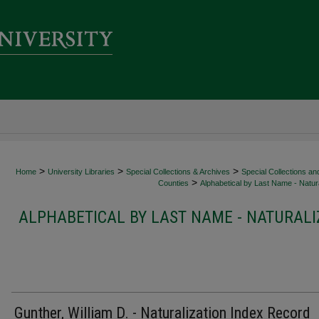
>
>
>
Home
University Libraries
Special Collections & Archives
Special Collections an
>
Counties
Alphabetical by Last Name - Natura
ALPHABETICAL BY LAST NAME - NATURALI
Gunther, William D. - Naturalization Index Record