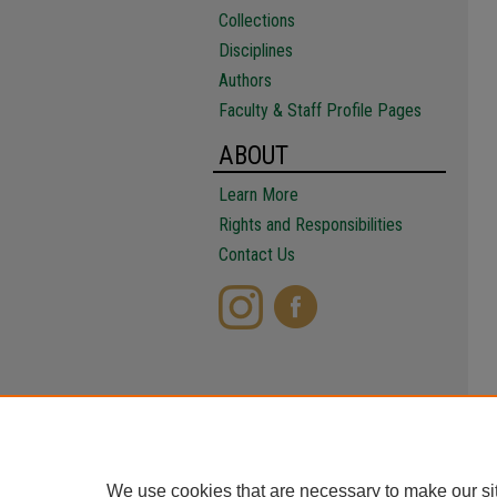
Collections
Disciplines
Authors
Faculty & Staff Profile Pages
ABOUT
Learn More
Rights and Responsibilities
Contact Us
We use cookies that are necessary to make our si