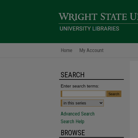
Home
My Account
SEARCH
Enter search terms:
Advanced Search
Search Help
BROWSE