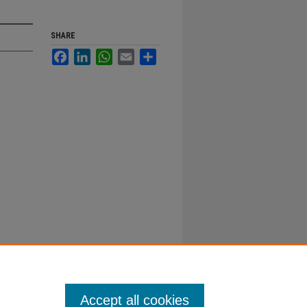
SHARE
Facebook
LinkedIn
WhatsApp
Email
Share
Accept all cookies