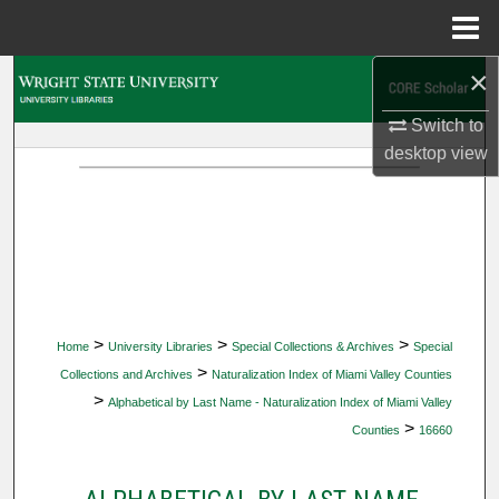
Menu
Home
×
Search
Switch to
Browse Collections
desktop
view
My Account
About
Digital Commons Network™
>
>
>
Home
University Libraries
Special Collections & Archives
Special
>
Collections and Archives
Naturalization Index of Miami Valley Counties
>
Alphabetical by Last Name - Naturalization Index of Miami Valley
>
Counties
16660