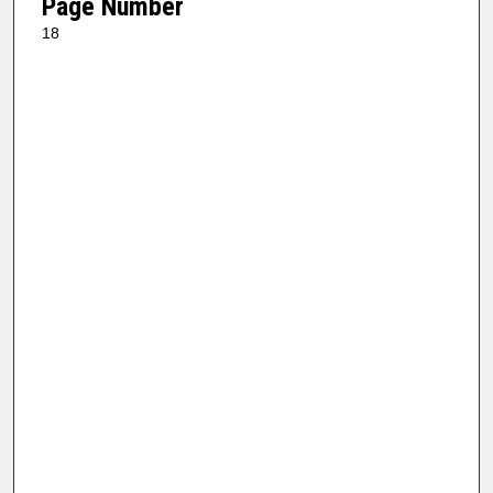
Page Number
18