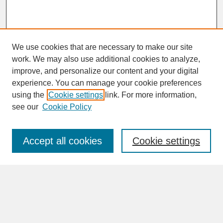
We use cookies that are necessary to make our site
work. We may also use additional cookies to analyze,
improve, and personalize our content and your digital
experience. You can manage your cookie preferences
SEARCH
using the
Cookie settings
link. For more information,
see our
Cookie Policy
Enter search terms:
Accept all cookies
Cookie settings
Advanced Search
Search Help
BROWSE
Collections