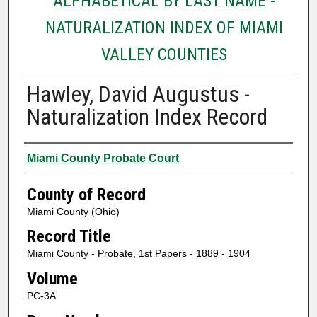
ALPHABETICAL BY LAST NAME -
NATURALIZATION INDEX OF MIAMI
VALLEY COUNTIES
Hawley, David Augustus -
Naturalization Index Record
Authors
Miami County Probate Court
County of Record
Miami County (Ohio)
Record Title
Miami County - Probate, 1st Papers - 1889 - 1904
Volume
PC-3A