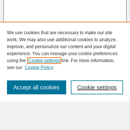
We use cookies that are necessary to make our site
work. We may also use additional cookies to analyze,
improve, and personalize our content and your digital
experience. You can manage your cookie preferences
SEARCH
using the
Cookie settings
link. For more information,
see our
Cookie Policy
Enter search terms:
Accept all cookies
Cookie settings
Advanced Search
Search Help
BROWSE