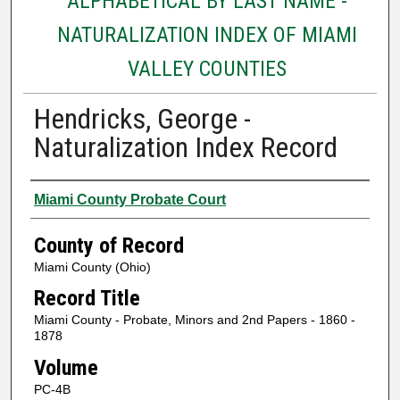
ALPHABETICAL BY LAST NAME -
NATURALIZATION INDEX OF MIAMI
VALLEY COUNTIES
Hendricks, George -
Naturalization Index Record
Authors
Miami County Probate Court
County of Record
Miami County (Ohio)
Record Title
Miami County - Probate, Minors and 2nd Papers - 1860 -
1878
Volume
PC-4B