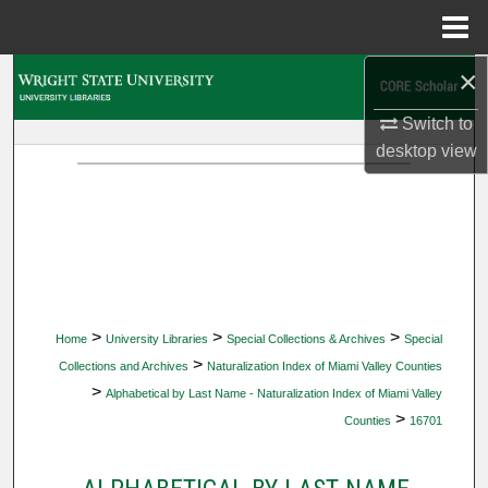
Menu
Home
×
Search
Switch to
Browse Collections
desktop
view
My Account
About
Digital Commons Network™
>
>
>
Home
University Libraries
Special Collections & Archives
Special
>
Collections and Archives
Naturalization Index of Miami Valley Counties
>
Alphabetical by Last Name - Naturalization Index of Miami Valley
>
Counties
16701