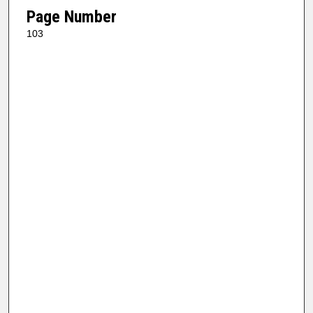
Page Number
103