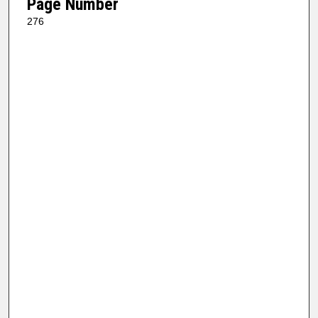
Page Number
276