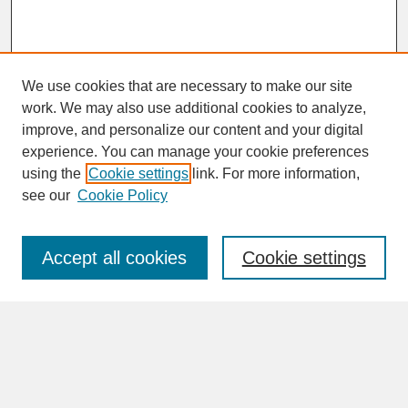
We use cookies that are necessary to make our site
work. We may also use additional cookies to analyze,
improve, and personalize our content and your digital
experience. You can manage your cookie preferences
SEARCH
using the
Cookie settings
link. For more information,
see our
Cookie Policy
Enter search terms:
Accept all cookies
Cookie settings
Advanced Search
Search Help
BROWSE
Collections