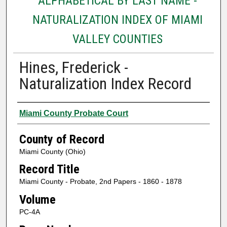
ALPHABETICAL BY LAST NAME -
NATURALIZATION INDEX OF MIAMI
VALLEY COUNTIES
Hines, Frederick -
Naturalization Index Record
Authors
Miami County Probate Court
County of Record
Miami County (Ohio)
Record Title
Miami County - Probate, 2nd Papers - 1860 - 1878
Volume
PC-4A