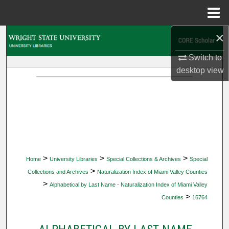
Menu
Home
×
Search
Switch to
Browse Collections
desktop
view
My Account
About
Digital Commons Network™
>
>
>
Home
University Libraries
Special Collections & Archives
Special
>
Collections and Archives
Naturalization Index of Miami Valley Counties
>
Alphabetical by Last Name - Naturalization Index of Miami Valley
>
Counties
16764