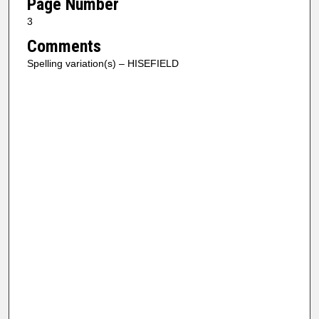
Page Number
3
Comments
Spelling variation(s) – HISEFIELD