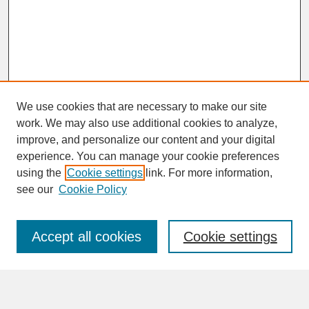
We use cookies that are necessary to make our site
work. We may also use additional cookies to analyze,
improve, and personalize our content and your digital
experience. You can manage your cookie preferences
SEARCH
using the
Cookie settings
link. For more information,
see our
Cookie Policy
Enter search terms:
Accept all cookies
Cookie settings
Advanced Search
Search Help