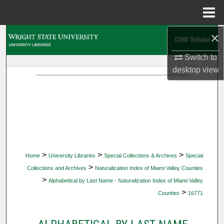
Menu
Home
×
Search
Switch to
Browse Collections
desktop
view
My Account
About
Digital Commons Network™
>
>
>
Home
University Libraries
Special Collections & Archives
Special
>
Collections and Archives
Naturalization Index of Miami Valley Counties
>
Alphabetical by Last Name - Naturalization Index of Miami Valley
>
Counties
16771