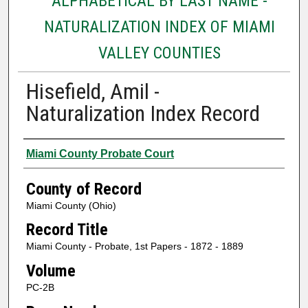
ALPHABETICAL BY LAST NAME -
NATURALIZATION INDEX OF MIAMI
VALLEY COUNTIES
Hisefield, Amil -
Naturalization Index Record
Authors
Miami County Probate Court
County of Record
Miami County (Ohio)
Record Title
Miami County - Probate, 1st Papers - 1872 - 1889
Volume
PC-2B