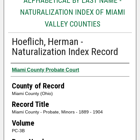
ALPHABETICAL BY LAST NAME -
NATURALIZATION INDEX OF MIAMI
VALLEY COUNTIES
Hoeflich, Herman -
Naturalization Index Record
Authors
Miami County Probate Court
County of Record
Miami County (Ohio)
Record Title
Miami County - Probate, Minors - 1889 - 1904
Volume
PC-3B