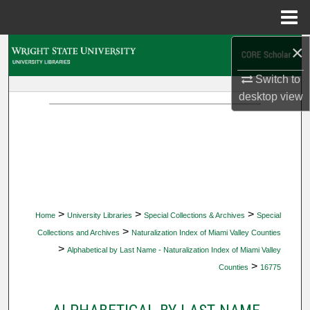
Menu
Home
×
Search
Switch to
Browse Collections
desktop
view
My Account
About
Digital Commons Network™
>
>
>
Home
University Libraries
Special Collections & Archives
Special
>
Collections and Archives
Naturalization Index of Miami Valley Counties
>
Alphabetical by Last Name - Naturalization Index of Miami Valley
>
Counties
16775