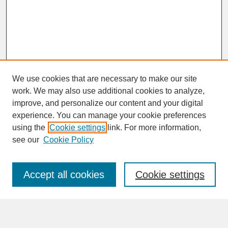
We use cookies that are necessary to make our site
work. We may also use additional cookies to analyze,
improve, and personalize our content and your digital
experience. You can manage your cookie preferences
SEARCH
using the
Cookie settings
link. For more information,
see our
Cookie Policy
Enter search terms:
Accept all cookies
Cookie settings
Advanced Search
Search Help