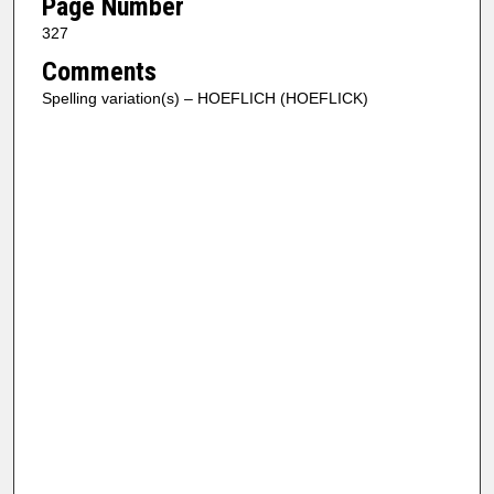
Page Number
327
Comments
Spelling variation(s) – HOEFLICH (HOEFLICK)