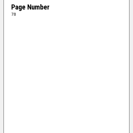
Page Number
78