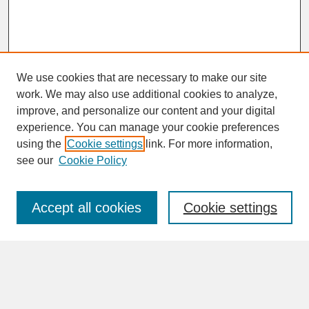
We use cookies that are necessary to make our site
work. We may also use additional cookies to analyze,
improve, and personalize our content and your digital
experience. You can manage your cookie preferences
SEARCH
using the
Cookie settings
link. For more information,
see our
Cookie Policy
Enter search terms:
Accept all cookies
Cookie settings
Advanced Search
Search Help
BROWSE