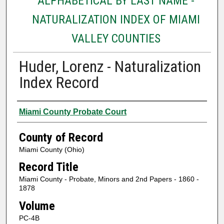
ALPHABETICAL BY LAST NAME -
NATURALIZATION INDEX OF MIAMI
VALLEY COUNTIES
Huder, Lorenz - Naturalization
Index Record
Authors
Miami County Probate Court
County of Record
Miami County (Ohio)
Record Title
Miami County - Probate, Minors and 2nd Papers - 1860 -
1878
Volume
PC-4B