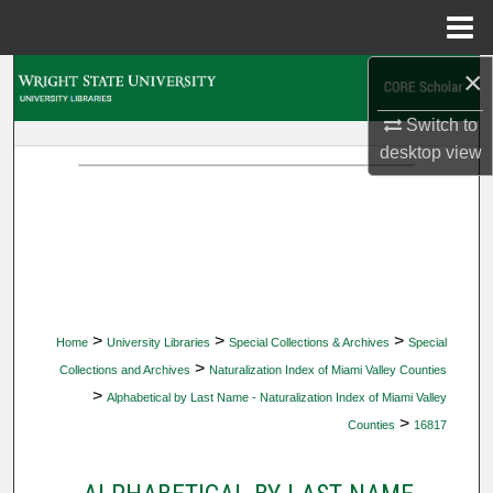
Menu
Home
×
Search
Switch to
Browse Collections
desktop
view
My Account
About
Digital Commons Network™
>
>
>
Home
University Libraries
Special Collections & Archives
Special
>
Collections and Archives
Naturalization Index of Miami Valley Counties
>
Alphabetical by Last Name - Naturalization Index of Miami Valley
>
Counties
16817