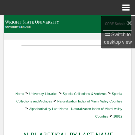
Menu
Home
×
Search
Switch to
Browse Collections
desktop
view
My Account
About
Digital Commons Network™
>
>
>
Home
University Libraries
Special Collections & Archives
Special
>
Collections and Archives
Naturalization Index of Miami Valley Counties
>
Alphabetical by Last Name - Naturalization Index of Miami Valley
>
Counties
16819