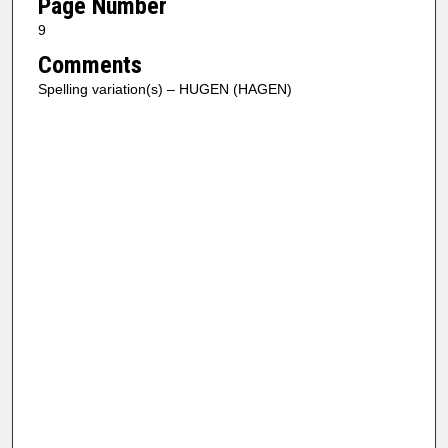
Page Number
9
Comments
Spelling variation(s) – HUGEN (HAGEN)