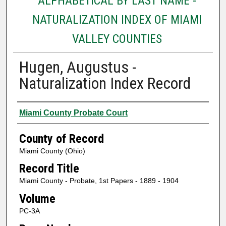
ALPHABETICAL BY LAST NAME -
NATURALIZATION INDEX OF MIAMI
VALLEY COUNTIES
Hugen, Augustus -
Naturalization Index Record
Authors
Miami County Probate Court
County of Record
Miami County (Ohio)
Record Title
Miami County - Probate, 1st Papers - 1889 - 1904
Volume
PC-3A