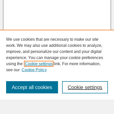
We use cookies that are necessary to make our site
work. We may also use additional cookies to analyze,
improve, and personalize our content and your digital
experience. You can manage your cookie preferences
SEARCH
using the
Cookie settings
link. For more information,
see our
Cookie Policy
Enter search terms:
Accept all cookies
Cookie settings
Advanced Search
Search Help