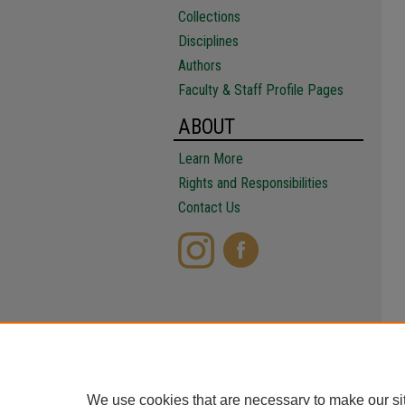
Collections
Disciplines
Authors
Faculty & Staff Profile Pages
ABOUT
Learn More
Rights and Responsibilities
Contact Us
We use cookies that are necessary to make our si