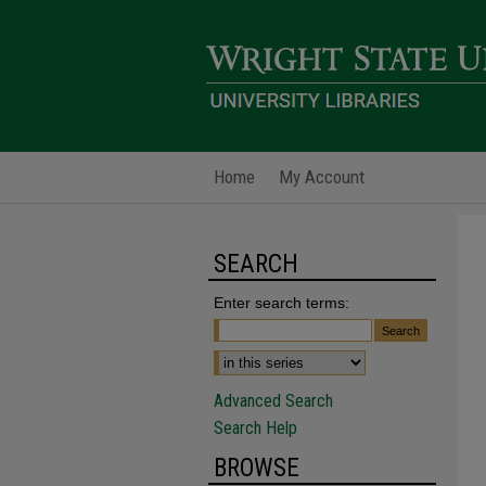
Home
My Account
SEARCH
Enter search terms:
Advanced Search
Search Help
BROWSE