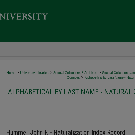
>
>
>
Home
University Libraries
Special Collections & Archives
Special Collections an
>
Counties
Alphabetical by Last Name - Natura
ALPHABETICAL BY LAST NAME - NATURALI
Hummel, John F. - Naturalization Index Record