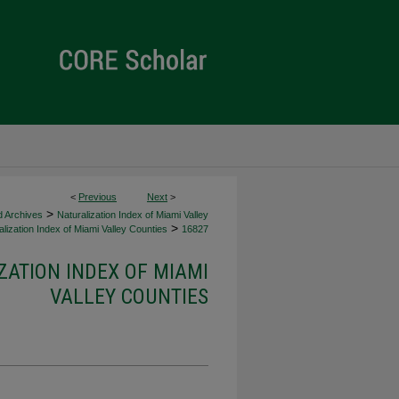
<
Previous
Next
>
>
d Archives
Naturalization Index of Miami Valley
>
lization Index of Miami Valley Counties
16827
ZATION INDEX OF MIAMI
VALLEY COUNTIES