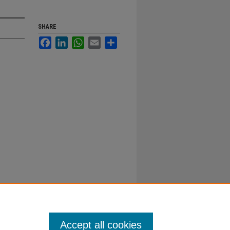
SHARE
Facebook
LinkedIn
WhatsApp
Email
Share
Accept all cookies