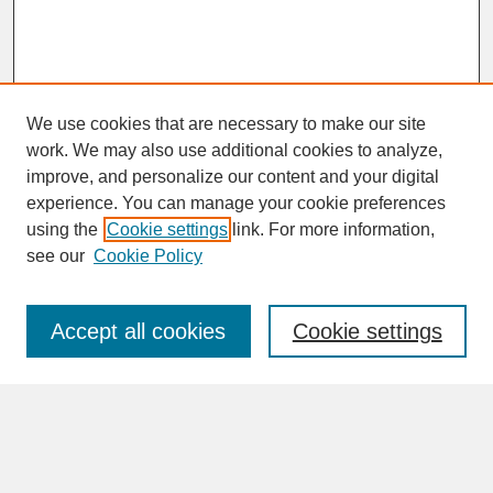
We use cookies that are necessary to make our site
work. We may also use additional cookies to analyze,
improve, and personalize our content and your digital
experience. You can manage your cookie preferences
SEARCH
using the
Cookie settings
link. For more information,
see our
Cookie Policy
Enter search terms:
Accept all cookies
Cookie settings
Advanced Search
Search Help
BROWSE