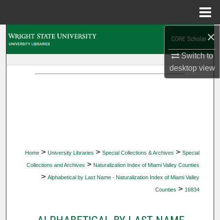
Menu
Home
×
Search
Switch to
Browse Collections
desktop
view
My Account
About
Digital Commons Network™
>
>
>
Home
University Libraries
Special Collections & Archives
Special
>
Collections and Archives
Naturalization Index of Miami Valley Counties
>
Alphabetical by Last Name - Naturalization Index of Miami Valley
>
Counties
16834