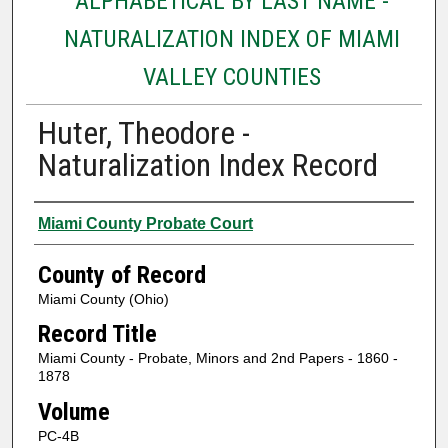
ALPHABETICAL BY LAST NAME -
NATURALIZATION INDEX OF MIAMI
VALLEY COUNTIES
Huter, Theodore -
Naturalization Index Record
Authors
Miami County Probate Court
County of Record
Miami County (Ohio)
Record Title
Miami County - Probate, Minors and 2nd Papers - 1860 -
1878
Volume
PC-4B