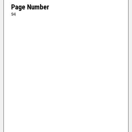
Page Number
94