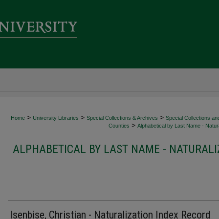
>
>
>
Home
University Libraries
Special Collections & Archives
Special Collections an
>
Counties
Alphabetical by Last Name - Natura
ALPHABETICAL BY LAST NAME - NATURALI
Isenbise, Christian - Naturalization Index Record