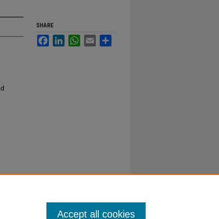
SHARE
Facebook
LinkedIn
WhatsApp
Email
Share
nd
Accept all cookies