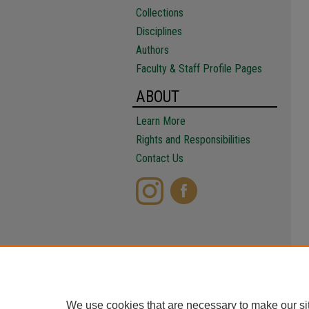
Collections
Disciplines
Authors
Faculty & Staff Profile Pages
ABOUT
Learn More
Rights and Responsibilities
Contact Us
We use cookies that are necessary to make our si