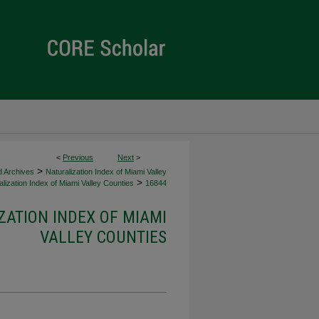
<
Previous
Next
>
>
d Archives
Naturalization Index of Miami Valley
>
lization Index of Miami Valley Counties
16844
ZATION INDEX OF MIAMI
VALLEY COUNTIES