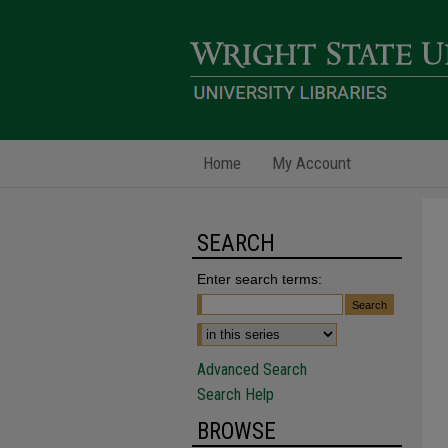
Home
My Account
SEARCH
Enter search terms:
Advanced Search
Search Help
BROWSE