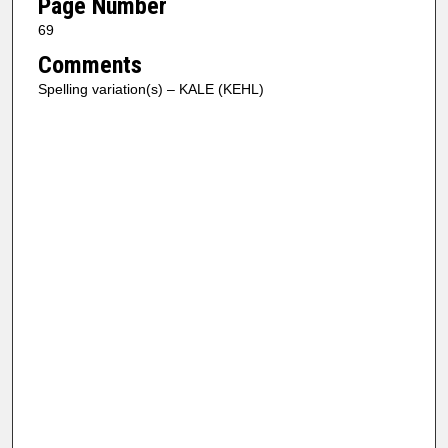
Page Number
69
Comments
Spelling variation(s) – KALE (KEHL)