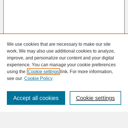
We use cookies that are necessary to make our site
work. We may also use additional cookies to analyze,
improve, and personalize our content and your digital
experience. You can manage your cookie preferences
SEARCH
using the
Cookie settings
link. For more information,
see our
Cookie Policy
Enter search terms:
Accept all cookies
Cookie settings
Advanced Search
Search Help