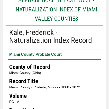
ALPHABETICAL BY LAST NAME -
NATURALIZATION INDEX OF MIAMI
VALLEY COUNTIES
Kale, Frederick -
Naturalization Index Record
Authors
Miami County Probate Court
County of Record
Miami County (Ohio)
Record Title
Miami County - Probate, Minors - 1860 - 1872
Volume
PC-1A