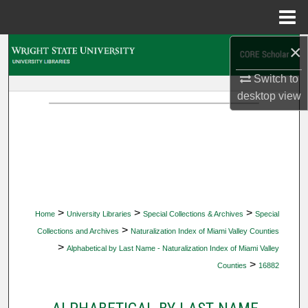
Menu
Home
×
Search
Switch to
Browse Collections
desktop
view
My Account
About
Digital Commons Network™
>
>
>
Home
University Libraries
Special Collections & Archives
Special
>
Collections and Archives
Naturalization Index of Miami Valley Counties
>
Alphabetical by Last Name - Naturalization Index of Miami Valley
>
Counties
16882