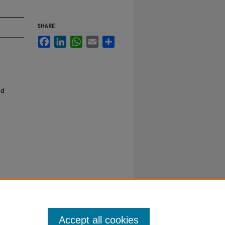
SHARE
Facebook
LinkedIn
WhatsApp
Email
Share
nd
Accept all cookies