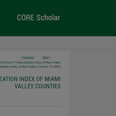
<
Previous
Next
>
>
d Archives
Naturalization Index of Miami Valley
>
lization Index of Miami Valley Counties
16912
ZATION INDEX OF MIAMI
VALLEY COUNTIES