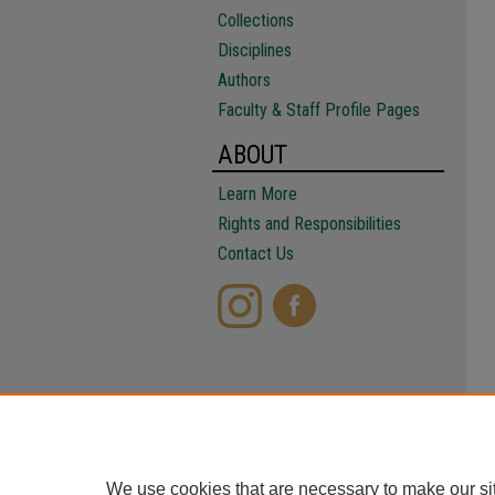
Collections
Disciplines
Authors
Faculty & Staff Profile Pages
ABOUT
Learn More
Rights and Responsibilities
Contact Us
We use cookies that are necessary to make our si