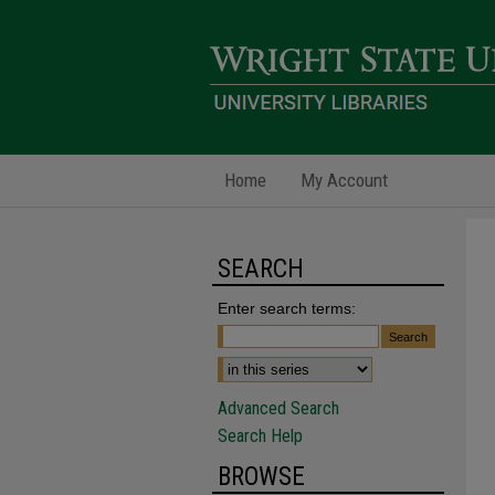
Home
My Account
SEARCH
Enter search terms:
Advanced Search
Search Help
BROWSE