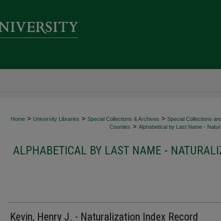
>
>
>
Home
University Libraries
Special Collections & Archives
Special Collections an
>
Counties
Alphabetical by Last Name - Natura
ALPHABETICAL BY LAST NAME - NATURALI
Kevin, Henry J. - Naturalization Index Record