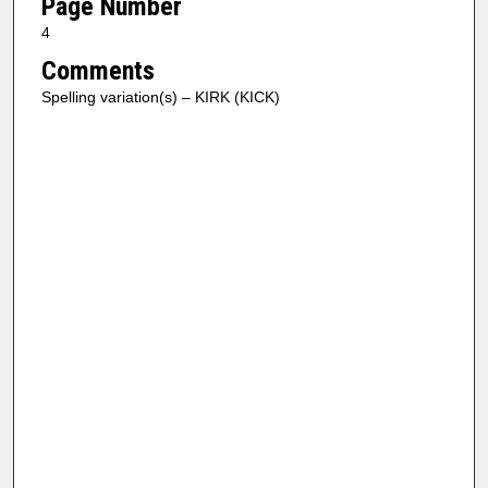
Page Number
4
Comments
Spelling variation(s) – KIRK (KICK)