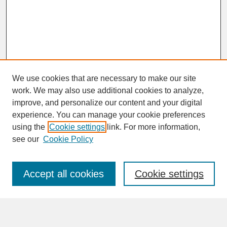
We use cookies that are necessary to make our site
work. We may also use additional cookies to analyze,
improve, and personalize our content and your digital
experience. You can manage your cookie preferences
SEARCH
using the
Cookie settings
link. For more information,
see our
Cookie Policy
Enter search terms:
Accept all cookies
Cookie settings
Advanced Search
Search Help