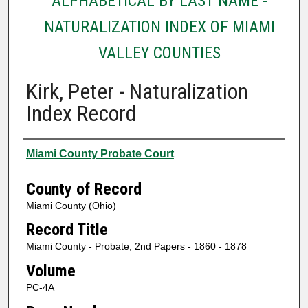
ALPHABETICAL BY LAST NAME -
NATURALIZATION INDEX OF MIAMI
VALLEY COUNTIES
Kirk, Peter - Naturalization
Index Record
Authors
Miami County Probate Court
County of Record
Miami County (Ohio)
Record Title
Miami County - Probate, 2nd Papers - 1860 - 1878
Volume
PC-4A