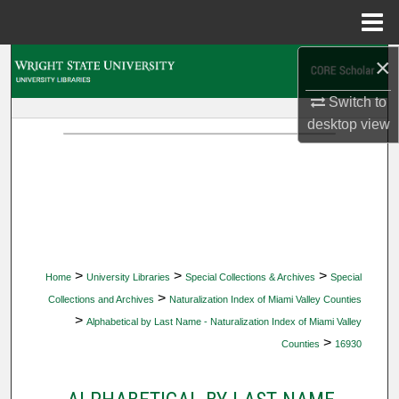
Menu
Home
×
Search
Switch to
Browse Collections
desktop
view
My Account
About
Digital Commons Network™
>
>
>
Home
University Libraries
Special Collections & Archives
Special
>
Collections and Archives
Naturalization Index of Miami Valley Counties
>
Alphabetical by Last Name - Naturalization Index of Miami Valley
>
Counties
16930