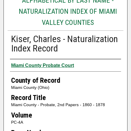
ALPHABETICAL BY LAST NAME -
NATURALIZATION INDEX OF MIAMI
VALLEY COUNTIES
Kiser, Charles - Naturalization
Index Record
Authors
Miami County Probate Court
County of Record
Miami County (Ohio)
Record Title
Miami County - Probate, 2nd Papers - 1860 - 1878
Volume
PC-4A