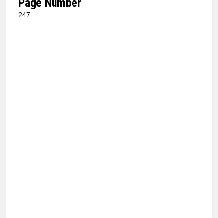
Page Number
247