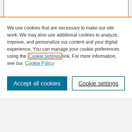
We use cookies that are necessary to make our site
work. We may also use additional cookies to analyze,
improve, and personalize our content and your digital
experience. You can manage your cookie preferences
SEARCH
using the
Cookie settings
link. For more information,
see our
Cookie Policy
Enter search terms:
Accept all cookies
Cookie settings
Advanced Search
Search Help
BROWSE
Collections