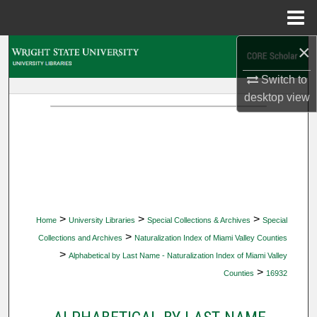
Menu
Home
×
Search
Switch to
Browse Collections
desktop
view
My Account
About
Digital Commons Network™
>
>
>
Home
University Libraries
Special Collections & Archives
Special
>
Collections and Archives
Naturalization Index of Miami Valley Counties
>
Alphabetical by Last Name - Naturalization Index of Miami Valley
>
Counties
16932