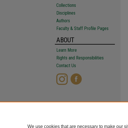
Collections
Disciplines
Authors
Faculty & Staff Profile Pages
ABOUT
Learn More
Rights and Responsibilities
Contact Us
We use cookies that are necessary to make our si