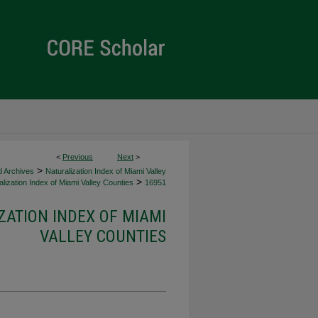
<
Previous
Next
>
>
d Archives
Naturalization Index of Miami Valley
>
lization Index of Miami Valley Counties
16951
ZATION INDEX OF MIAMI
VALLEY COUNTIES