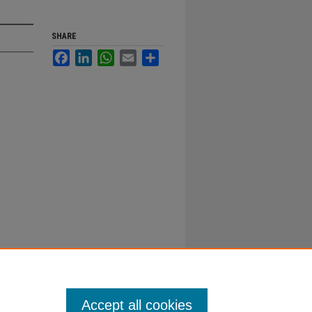
SHARE
Facebook
LinkedIn
WhatsApp
Email
Share
Accept all cookies