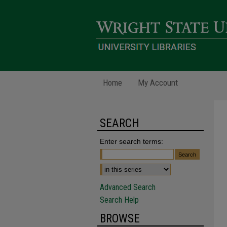
Home
My Account
SEARCH
Enter search terms:
Advanced Search
Search Help
BROWSE