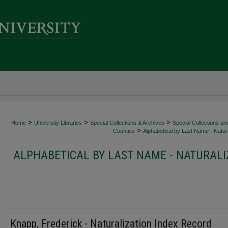
>
>
>
Home
University Libraries
Special Collections & Archives
Special Collections an
>
Counties
Alphabetical by Last Name - Natura
ALPHABETICAL BY LAST NAME - NATURALI
Knapp, Frederick - Naturalization Index Record