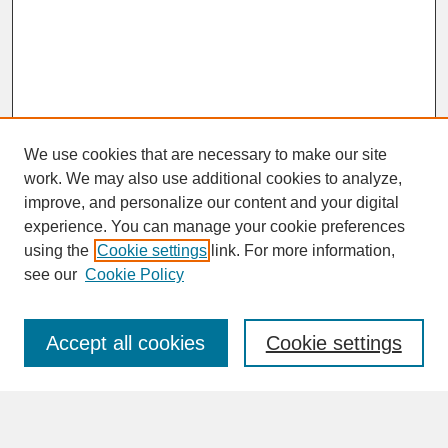
We use cookies that are necessary to make our site
work. We may also use additional cookies to analyze,
improve, and personalize our content and your digital
experience. You can manage your cookie preferences
SEARCH
using the
Cookie settings
link. For more information,
see our
Cookie Policy
Enter search terms:
Accept all cookies
Cookie settings
Advanced Search
Search Help