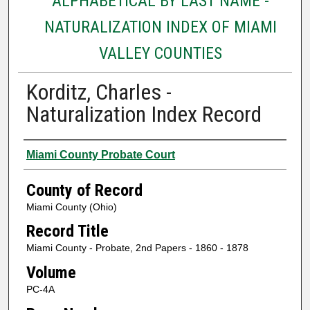
ALPHABETICAL BY LAST NAME -
NATURALIZATION INDEX OF MIAMI
VALLEY COUNTIES
Korditz, Charles -
Naturalization Index Record
Authors
Miami County Probate Court
County of Record
Miami County (Ohio)
Record Title
Miami County - Probate, 2nd Papers - 1860 - 1878
Volume
PC-4A