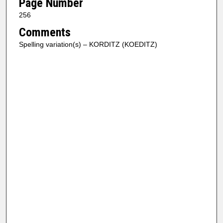
Page Number
256
Comments
Spelling variation(s) – KORDITZ (KOEDITZ)