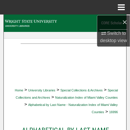
Menu
Home
×
Search
Switch to
Browse Collections
desktop
view
My Account
About
Digital Commons Network™
>
>
>
Home
University Libraries
Special Collections & Archives
Special
>
Collections and Archives
Naturalization Index of Miami Valley Counties
>
Alphabetical by Last Name - Naturalization Index of Miami Valley
>
Counties
16996