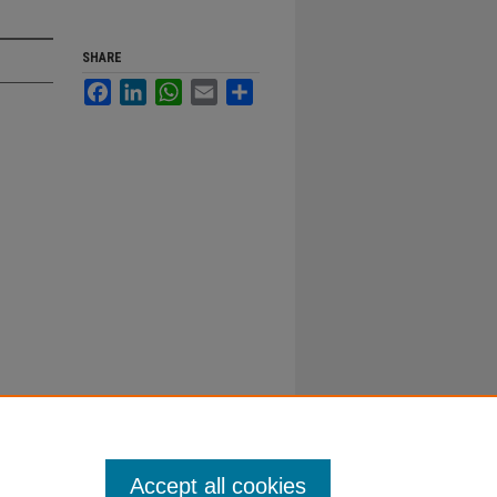
SHARE
Facebook
LinkedIn
WhatsApp
Email
Share
Accept all cookies