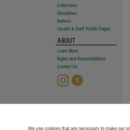
Collections
Disciplines
Authors
Faculty & Staff Profile Pages
ABOUT
Learn More
Rights and Responsibilities
Contact Us
We use cookies that are necessary to make our si