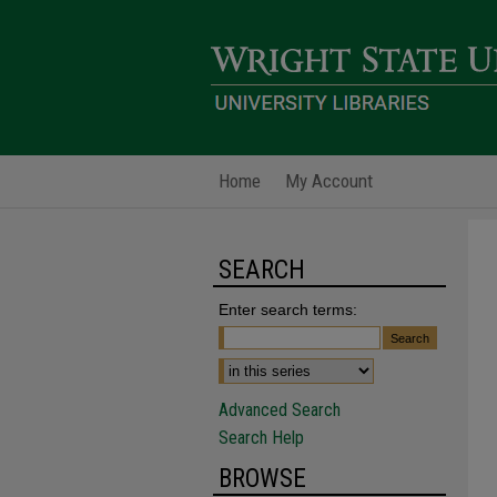
Home
My Account
SEARCH
Enter search terms:
Advanced Search
Search Help
BROWSE