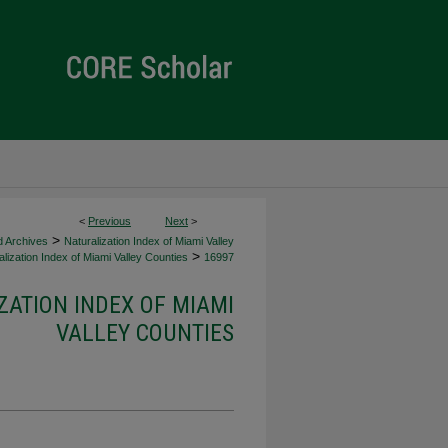
<
Previous
Next
>
>
d Archives
Naturalization Index of Miami Valley
>
lization Index of Miami Valley Counties
16997
ZATION INDEX OF MIAMI
VALLEY COUNTIES