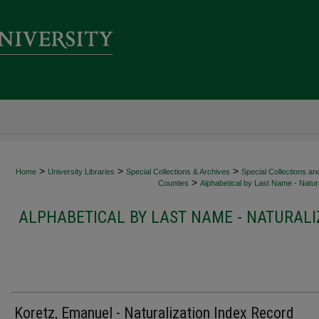
>
>
>
Home
University Libraries
Special Collections & Archives
Special Collections an
>
Counties
Alphabetical by Last Name - Natura
ALPHABETICAL BY LAST NAME - NATURALI
Koretz, Emanuel - Naturalization Index Record