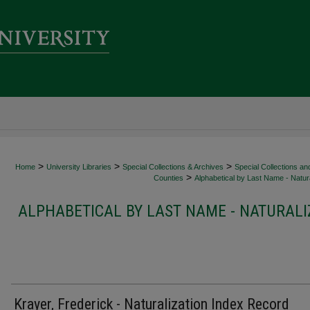
>
>
>
Home
University Libraries
Special Collections & Archives
Special Collections an
>
Counties
Alphabetical by Last Name - Natura
ALPHABETICAL BY LAST NAME - NATURALI
Krayer, Frederick - Naturalization Index Record