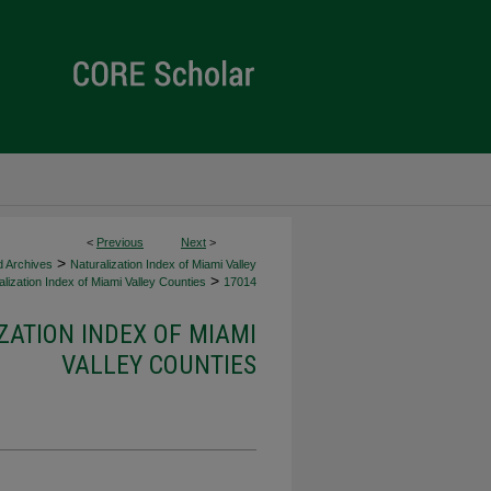
<
Previous
Next
>
>
d Archives
Naturalization Index of Miami Valley
>
lization Index of Miami Valley Counties
17014
ZATION INDEX OF MIAMI
VALLEY COUNTIES