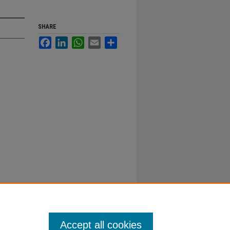
SHARE
Facebook
LinkedIn
WhatsApp
Email
Share
Accept all cookies