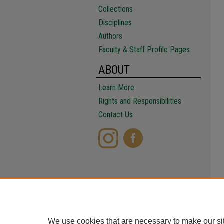
Collections
Disciplines
Authors
Faculty & Staff Profile Pages
ABOUT
Learn More
Rights and Responsibilities
Contact Us
We use cookies that are necessary to make our si