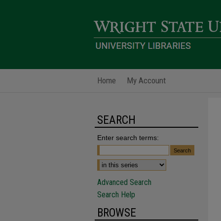
Home
My Account
SEARCH
Enter search terms:
Advanced Search
Search Help
BROWSE