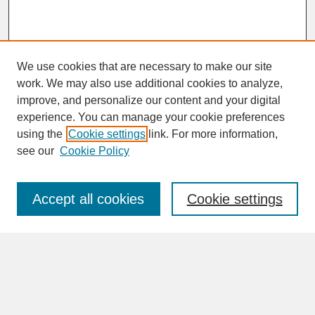
We use cookies that are necessary to make our site
work. We may also use additional cookies to analyze,
improve, and personalize our content and your digital
experience. You can manage your cookie preferences
SEARCH
using the
Cookie settings
link. For more information,
see our
Cookie Policy
Enter search terms:
Accept all cookies
Cookie settings
Advanced Search
Search Help
BROWSE
Collections