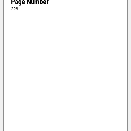
Page Number
228