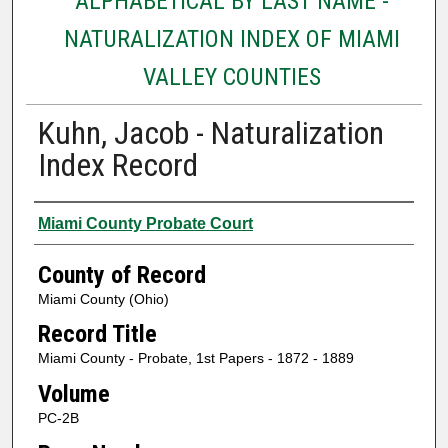
ALPHABETICAL BY LAST NAME -
NATURALIZATION INDEX OF MIAMI
VALLEY COUNTIES
Kuhn, Jacob - Naturalization
Index Record
Authors
Miami County Probate Court
County of Record
Miami County (Ohio)
Record Title
Miami County - Probate, 1st Papers - 1872 - 1889
Volume
PC-2B