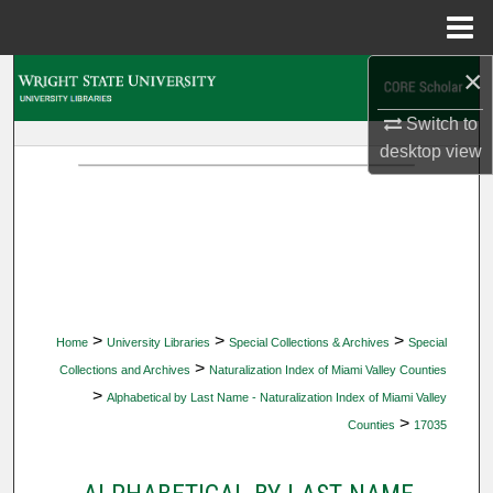
Menu
Home
×
Search
Switch to
Browse Collections
desktop
view
My Account
About
Digital Commons Network™
>
>
>
Home
University Libraries
Special Collections & Archives
Special
>
Collections and Archives
Naturalization Index of Miami Valley Counties
>
Alphabetical by Last Name - Naturalization Index of Miami Valley
>
Counties
17035