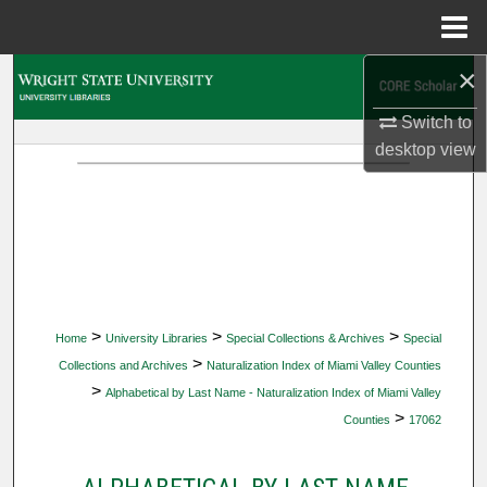
Menu
Home
×
Search
Switch to
Browse Collections
desktop
view
My Account
About
Digital Commons Network™
>
>
>
Home
University Libraries
Special Collections & Archives
Special
>
Collections and Archives
Naturalization Index of Miami Valley Counties
>
Alphabetical by Last Name - Naturalization Index of Miami Valley
>
Counties
17062