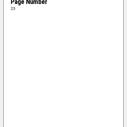
Page Number
23