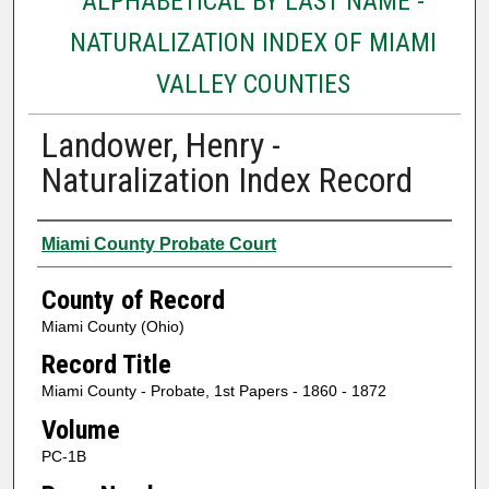
ALPHABETICAL BY LAST NAME -
NATURALIZATION INDEX OF MIAMI
VALLEY COUNTIES
Landower, Henry -
Naturalization Index Record
Authors
Miami County Probate Court
County of Record
Miami County (Ohio)
Record Title
Miami County - Probate, 1st Papers - 1860 - 1872
Volume
PC-1B