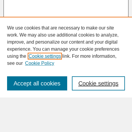
We use cookies that are necessary to make our site
work. We may also use additional cookies to analyze,
improve, and personalize our content and your digital
experience. You can manage your cookie preferences
SEARCH
using the
Cookie settings
link. For more information,
see our
Cookie Policy
Enter search terms:
Accept all cookies
Cookie settings
Advanced Search
Search Help
BROWSE
Collections