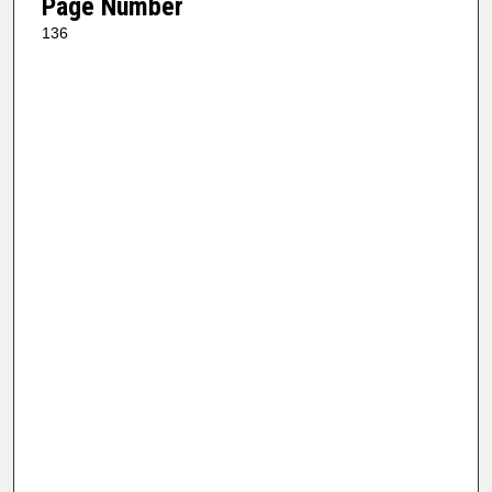
Page Number
136