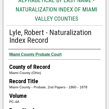
ALPHABETICAL BY LAST NAME -
NATURALIZATION INDEX OF MIAMI
VALLEY COUNTIES
Lyle, Robert - Naturalization
Index Record
Authors
Miami County Probate Court
County of Record
Miami County (Ohio)
Record Title
Miami County - Probate, 2nd Papers - 1860 - 1878
Volume
PC-4A