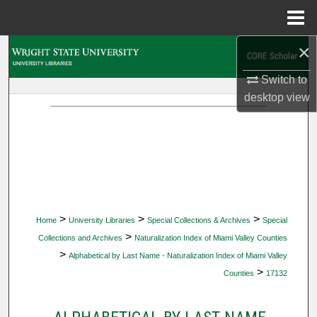
Menu
Home
×
Search
Switch to
Browse Collections
desktop
view
My Account
About
Digital Commons Network™
>
>
>
Home
University Libraries
Special Collections & Archives
Special
>
Collections and Archives
Naturalization Index of Miami Valley Counties
>
Alphabetical by Last Name - Naturalization Index of Miami Valley
>
Counties
17132