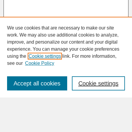
We use cookies that are necessary to make our site
work. We may also use additional cookies to analyze,
improve, and personalize our content and your digital
experience. You can manage your cookie preferences
SEARCH
using the
Cookie settings
link. For more information,
see our
Cookie Policy
Enter search terms:
Accept all cookies
Cookie settings
Advanced Search
Search Help
BROWSE
Collections