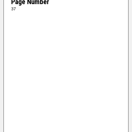
Page Number
37