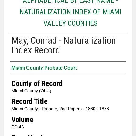
ALPHABETICAL BY LAST NAME -
NATURALIZATION INDEX OF MIAMI
VALLEY COUNTIES
May, Conrad - Naturalization
Index Record
Authors
Miami County Probate Court
County of Record
Miami County (Ohio)
Record Title
Miami County - Probate, 2nd Papers - 1860 - 1878
Volume
PC-4A