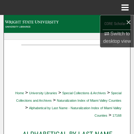
Menu
Home
×
Search
Switch to
Browse Collections
desktop
view
My Account
About
Digital Commons Network™
>
>
>
Home
University Libraries
Special Collections & Archives
Special
>
Collections and Archives
Naturalization Index of Miami Valley Counties
>
Alphabetical by Last Name - Naturalization Index of Miami Valley
>
Counties
17168