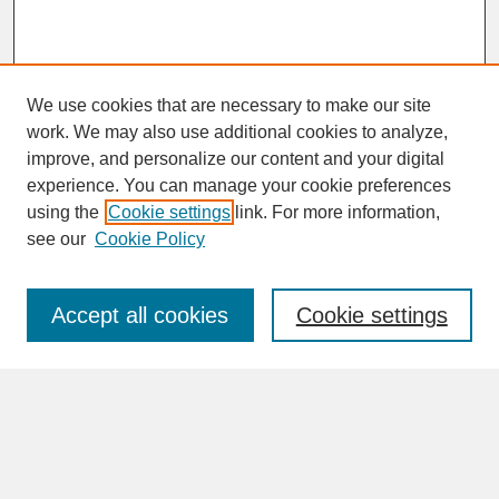
We use cookies that are necessary to make our site
work. We may also use additional cookies to analyze,
improve, and personalize our content and your digital
experience. You can manage your cookie preferences
SEARCH
using the
Cookie settings
link. For more information,
see our
Cookie Policy
Enter search terms:
Accept all cookies
Cookie settings
Advanced Search
Search Help
BROWSE
Collections