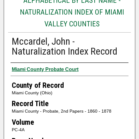
ALPHABETICAL BY LAST NAME -
NATURALIZATION INDEX OF MIAMI
VALLEY COUNTIES
Mccardel, John -
Naturalization Index Record
Authors
Miami County Probate Court
County of Record
Miami County (Ohio)
Record Title
Miami County - Probate, 2nd Papers - 1860 - 1878
Volume
PC-4A