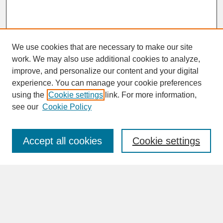
We use cookies that are necessary to make our site
work. We may also use additional cookies to analyze,
improve, and personalize our content and your digital
experience. You can manage your cookie preferences
SEARCH
using the
Cookie settings
link. For more information,
see our
Cookie Policy
Enter search terms:
Accept all cookies
Cookie settings
Advanced Search
Search Help
BROWSE
Collections