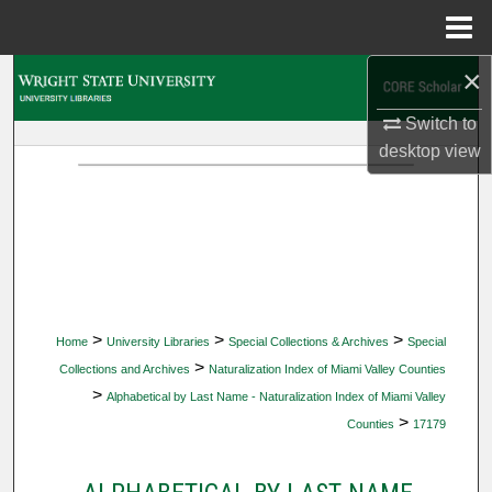
Menu
Home
×
Search
Switch to
Browse Collections
desktop
view
My Account
About
Digital Commons Network™
>
>
>
Home
University Libraries
Special Collections & Archives
Special
>
Collections and Archives
Naturalization Index of Miami Valley Counties
>
Alphabetical by Last Name - Naturalization Index of Miami Valley
>
Counties
17179