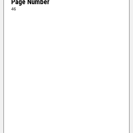
Page Number
46