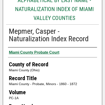
ALPHABETICAL BY LAST NAME -
NATURALIZATION INDEX OF MIAMI
VALLEY COUNTIES
Mepmer, Casper -
Naturalization Index Record
Authors
Miami County Probate Court
County of Record
Miami County (Ohio)
Record Title
Miami County - Probate, Minors - 1860 - 1872
Volume
PC-1A