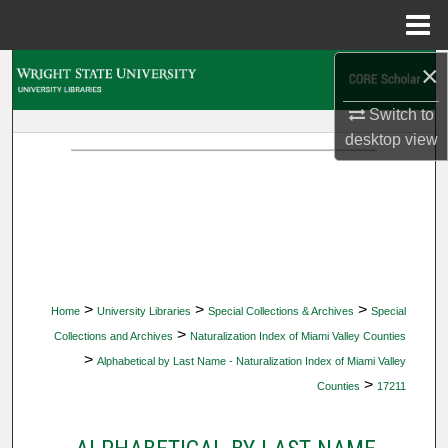
Menu
Home
×
Search
Switch to
Browse Collections
desktop
view
My Account
About
Digital Commons Network™
>
>
>
Home
University Libraries
Special Collections & Archives
Special
>
Collections and Archives
Naturalization Index of Miami Valley Counties
>
Alphabetical by Last Name - Naturalization Index of Miami Valley
>
Counties
17211