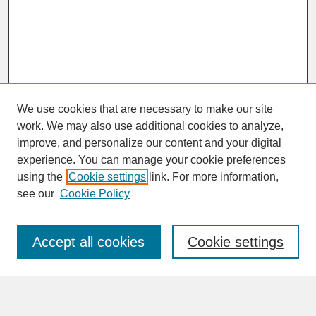
We use cookies that are necessary to make our site
work. We may also use additional cookies to analyze,
improve, and personalize our content and your digital
experience. You can manage your cookie preferences
SEARCH
using the
Cookie settings
link. For more information,
see our
Cookie Policy
Enter search terms:
Accept all cookies
Cookie settings
Advanced Search
Search Help