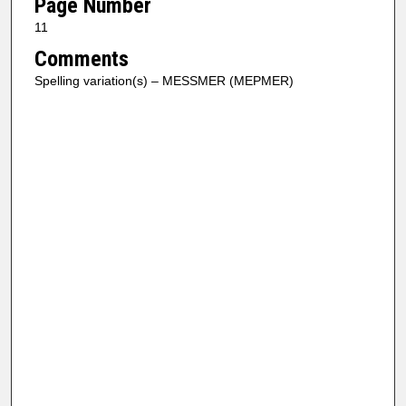
Page Number
11
Comments
Spelling variation(s) – MESSMER (MEPMER)