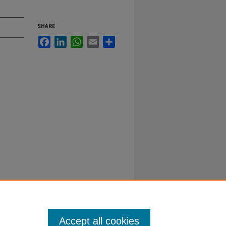
SHARE
Facebook
LinkedIn
WhatsApp
Email
Share
Accept all cookies