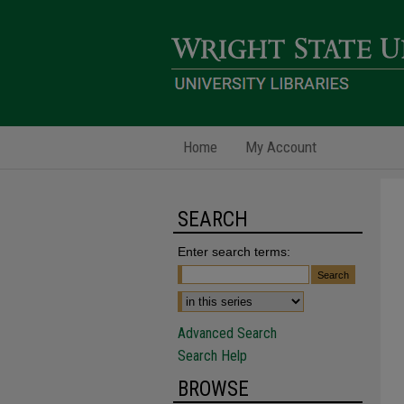
Home
My Account
SEARCH
Enter search terms:
Advanced Search
Search Help
BROWSE