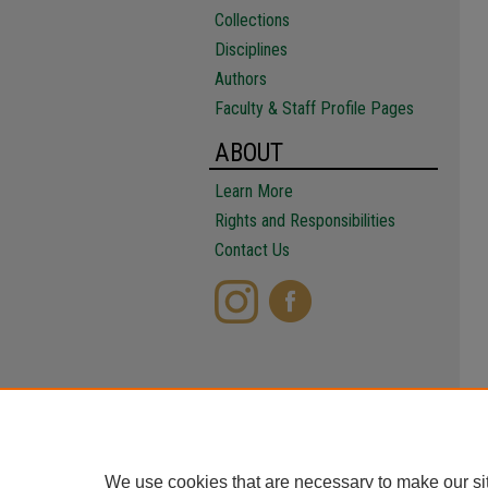
Collections
Disciplines
Authors
Faculty & Staff Profile Pages
ABOUT
Learn More
Rights and Responsibilities
Contact Us
We use cookies that are necessary to make our si