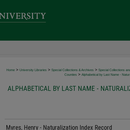
>
>
>
Home
University Libraries
Special Collections & Archives
Special Collections an
>
Counties
Alphabetical by Last Name - Natura
ALPHABETICAL BY LAST NAME - NATURALI
Myres, Henry - Naturalization Index Record