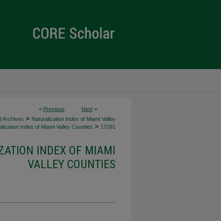
<
Previous
Next
>
>
d Archives
Naturalization Index of Miami Valley
>
lization Index of Miami Valley Counties
17291
ZATION INDEX OF MIAMI
VALLEY COUNTIES